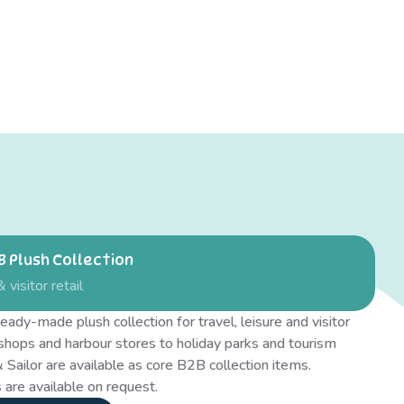
 Plush Collection
& visitor retail
eady-made plush collection for travel, leisure and visitor
 shops and harbour stores to holiday parks and tourism
 Sailor are available as core B2B collection items.
 are available on request.