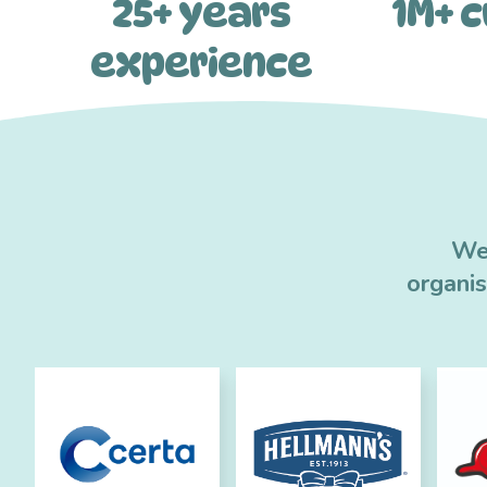
25+ years
1M+ 
experience
We 
organi