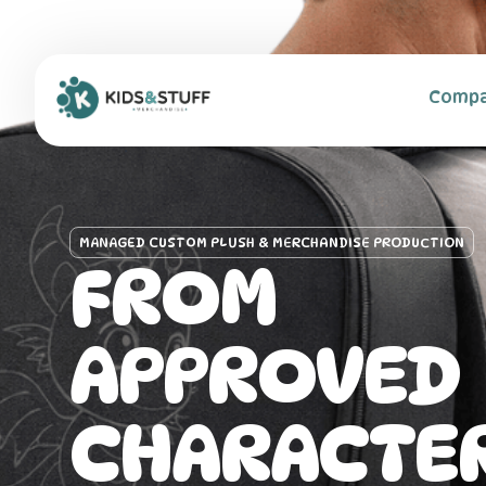
content
Home
Comp
MANAGED CUSTOM PLUSH & MERCHANDISE PRODUCTION
FROM
APPROVED
CHARACTER