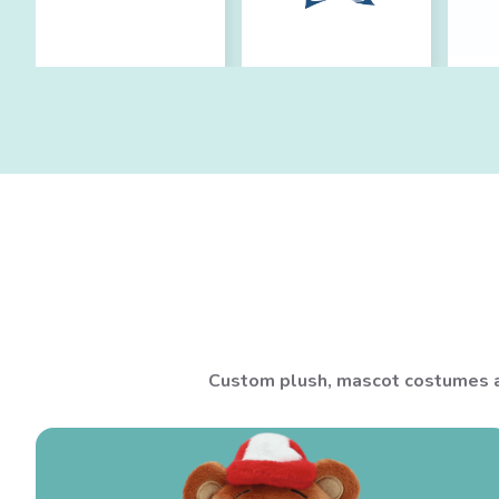
Custom plush, mascot costumes an