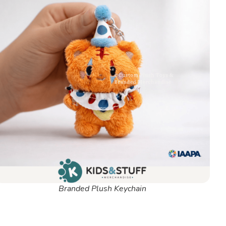
Branded Plush Keychain