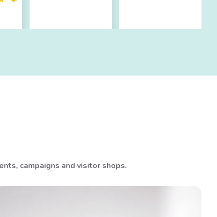
nts, campaigns and visitor shops.