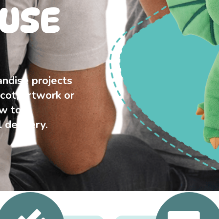
USE
ndise projects
cot, artwork or
ew to
 delivery.