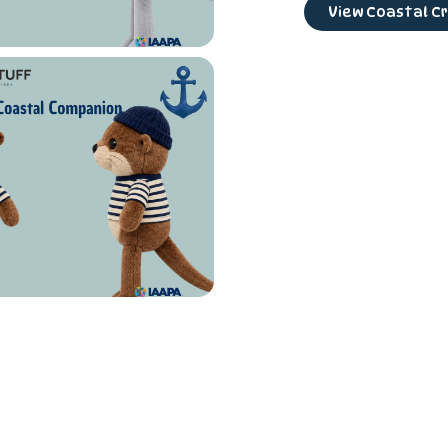
View Coastal Cr