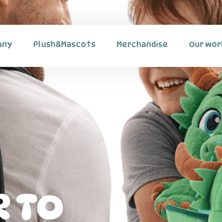
any
Plush&Mascots
Merchandise
Our wor
 TO