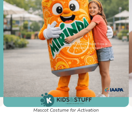
Mascot Costume for Activation