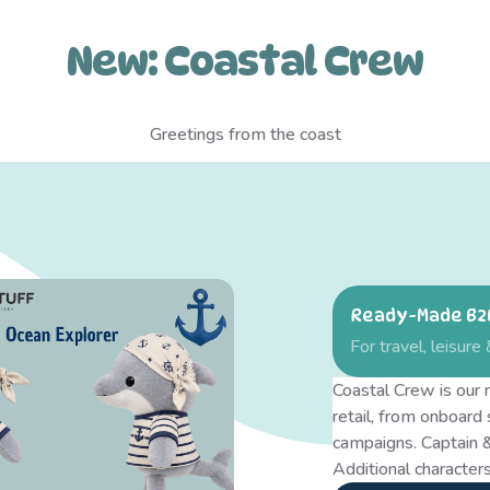
New: Coastal Crew
Greetings from the coast
Ready-Made B2B
For travel, leisure 
Coastal Crew is our r
retail, from onboard
campaigns. Captain &
Additional characters