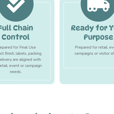
Full Chain
Ready for Y
Control
Purpose
epared for Final Use
Prepared for retail, ev
t finish, labels, packing
campaigns or visitor s
elivery are aligned with
retail, event or campaign
needs.