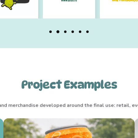
Project Examples
d merchandise developed around the final use: retail, eve