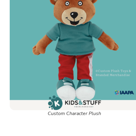
Custom Character Plush