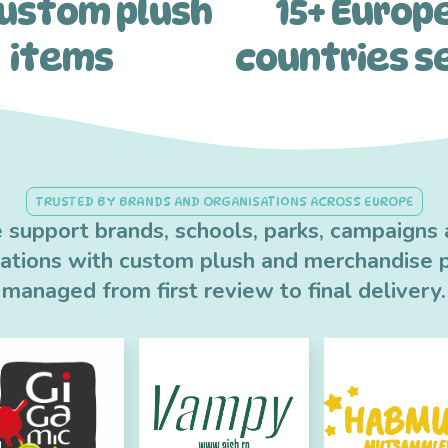
custom plush
15+ Europ
items
countries s
TRUSTED BY BRANDS AND ORGANISATIONS ACROSS EUROPE
support brands, schools, parks, campaigns
sations with custom plush and merchandise p
managed from first review to final delivery.