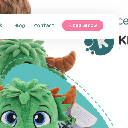
k
Blog
Contact
Call us now