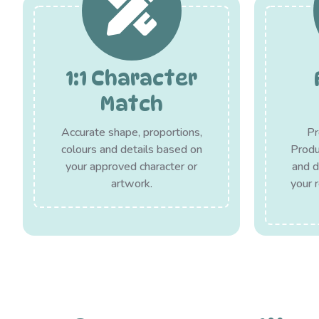
1:1 Character
Match
Accurate shape, proportions,
Pr
colours and details based on
Produc
your approved character or
and d
artwork.
your 