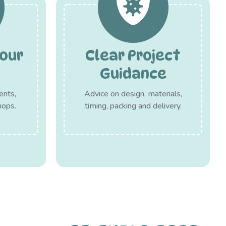
our
Clear Project
Guidance
ents,
Advice on design, materials,
hops.
timing, packing and delivery.