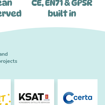
ean
CE, EN71 & GPSR
erved
built in
 and
rojects