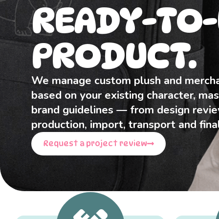
READY-TO-
PRODUCT.
We manage custom plush and mercha
based on your existing character, mas
brand guidelines — from design revi
production, import, transport and final
Request a project review