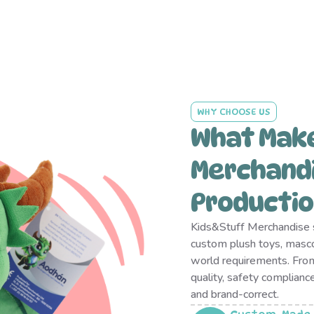
WHY CHOOSE US
What Mak
Merchandi
Productio
Kids&Stuff Merchandise s
custom plush toys, masc
world requirements. From
quality, safety complianc
and brand-correct.