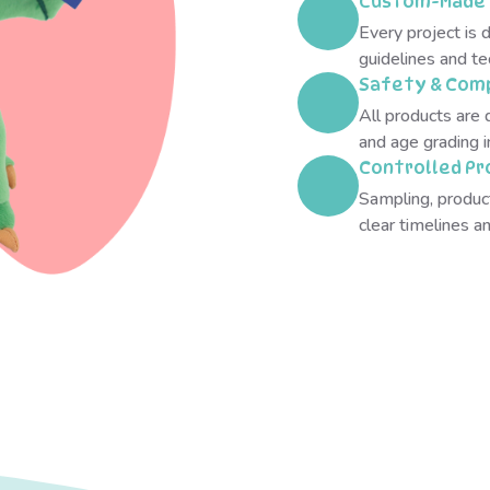
Custom-Made 
Every project is 
guidelines and te
Safety & Comp
All products are 
and age grading 
Controlled Pr
Sampling, produc
clear timelines 