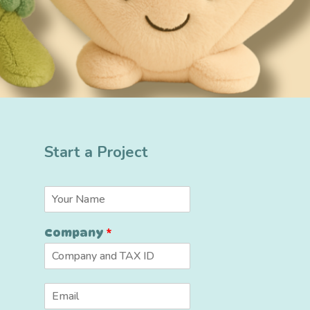
Start a Project
N
a
m
Company
*
e
*
E
m