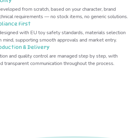
Only
developed from scratch, based on your character, brand
chnical requirements — no stock items, no generic solutions.
liance First
designed with EU toy safety standards, materials selection
in mind, supporting smooth approvals and market entry.
oduction & Delivery
tion and quality control are managed step by step, with
and transparent communication throughout the process.