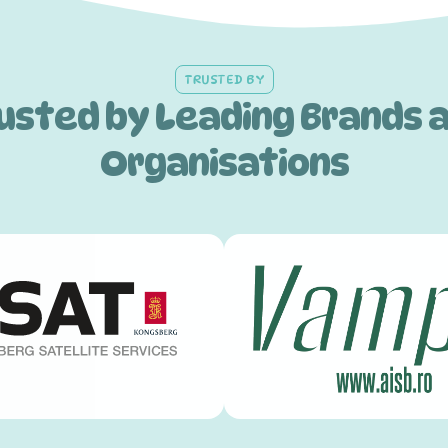
TRUSTED BY
usted by Leading Brands 
Organisations