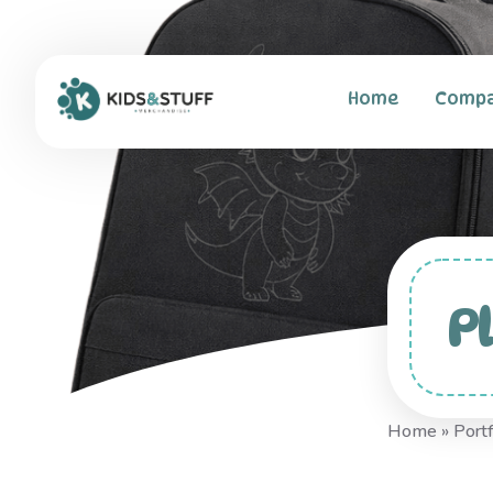
Home
Comp
P
Home
»
Portf