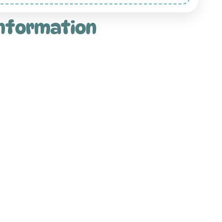
information