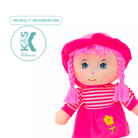
PRODUCT INFORMATION