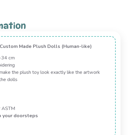
mation
n Custom Made Plush Dolls (Human-like)
0-34 cm
idering
ake the plush toy look exactly like the artwork
the dolls
or ASTM
o your doorsteps