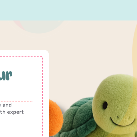
ur
s and
th expert