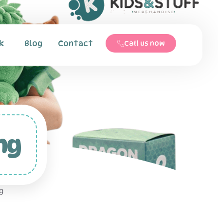
k
Blog
Contact
Call us now
ng
g