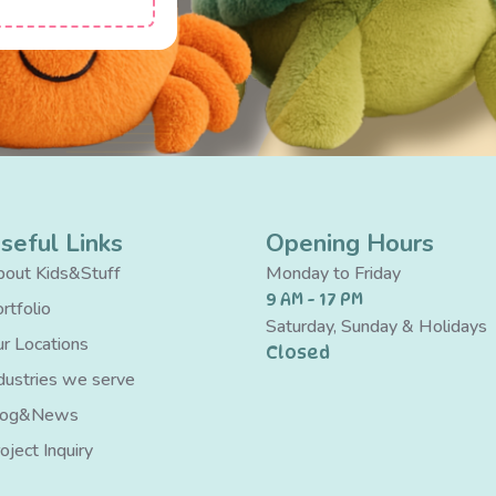
seful Links
Opening Hours
out Kids&Stuff
Monday to Friday
9 AM - 17 PM
rtfolio
Saturday, Sunday & Holidays
r Locations
Closed
dustries we serve
log&News
oject Inquiry