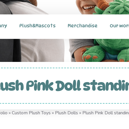
any
Plush&Mascots
Merchandise
Our wor
lush Pink Doll standi
olio
»
Custom Plush Toys
»
Plush Dolls
»
Plush Pink Doll standin