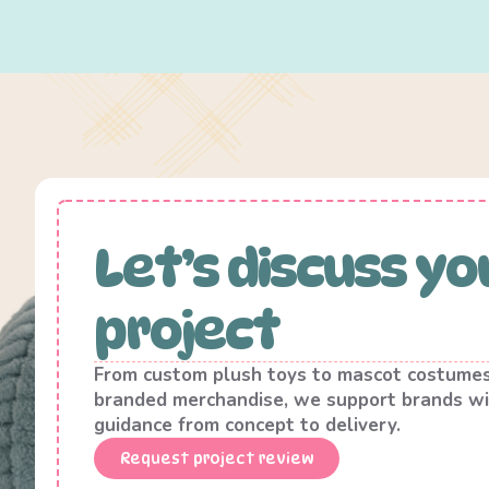
Let’s discuss yo
project
From custom plush toys to mascot costume
branded merchandise, we support brands wi
guidance from concept to delivery.
Request project review