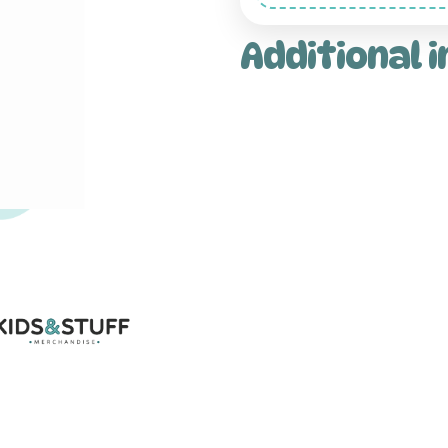
Additional 