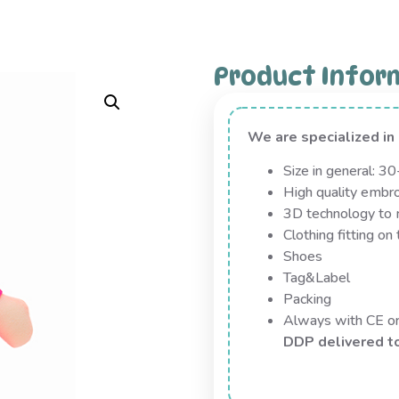
Product Infor
We are specialized i
Size in general: 3
High quality embro
3D technology to m
Clothing fitting on 
Shoes
Tag&Label
Packing
Always with CE 
DDP delivered t