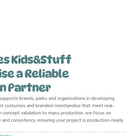
es Kids&Stuff
se a Reliable
n Partner
upports brands, parks and organisations in developing
ot costumes and branded merchandise that meet real-
 concept validation to mass production, we focus on
e and consistency, ensuring your project is production-ready