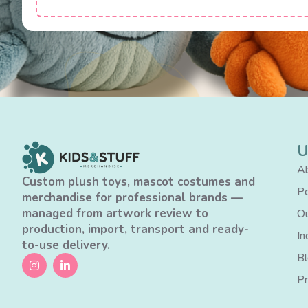
U
Ab
Custom plush toys, mascot costumes and
Po
merchandise for professional brands —
managed from artwork review to
Ou
production, import, transport and ready-
In
to-use delivery.
B
Pr