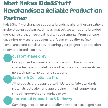
What Makes Kids&Stuff
Merchandise a Reliable Production
Partner
Kids&Stuff Merchandise supports brands, parks and organisations
in developing custom plush toys, mascot costumes and branded
merchandise that meet real-world requirements. From concept
validation to mass production, we focus on quality, safety
compliance and consistency, ensuring your project is production-
ready and brand-correct.
Custom-Made Only
Every project is developed from scratch, based on your
character, brand guidelines and technical requirements —
no stock items, no generic solutions.
Safety & Compliance First
All products are designed with EU toy safety standards,
materials selection and age grading in mind, supporting
smooth approvals and market entry.
Controlled Production & Delivery
Sampling, production and quality control are managed step