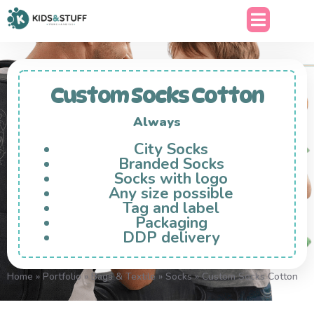
Custom Socks Cotton
Always
City Socks
Branded Socks
Socks with logo
Any size possible
Tag and label
Packaging
DDP delivery
Home
»
Portfolio
»
Bags & Textile
»
Socks
»
Custom Socks Cotton