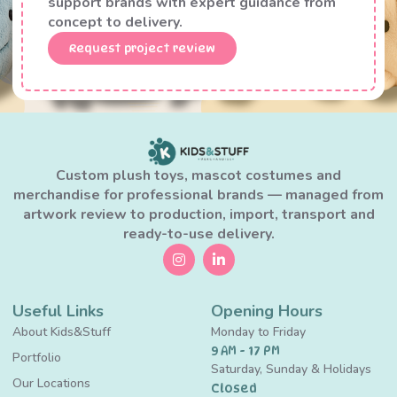
support brands with expert guidance from
concept to delivery.
Request project review
Custom plush toys, mascot costumes and
merchandise for professional brands — managed from
artwork review to production, import, transport and
ready-to-use delivery.
Useful Links
Opening Hours
About Kids&Stuff
Monday to Friday
9 AM - 17 PM
Portfolio
Saturday, Sunday & Holidays
Our Locations
Closed