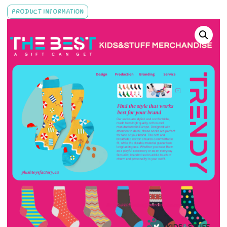
PRODUCT INFORMATION