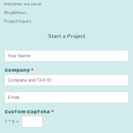
Industries we serve
Blog&News
Project Inquiry
Start a Project
N
a
m
N
Company
*
e
a
*
m
e
C
E
u
m
s
a
t
Custom Captcha
*
i
o
l
m
7
*
9
=
*
C
o