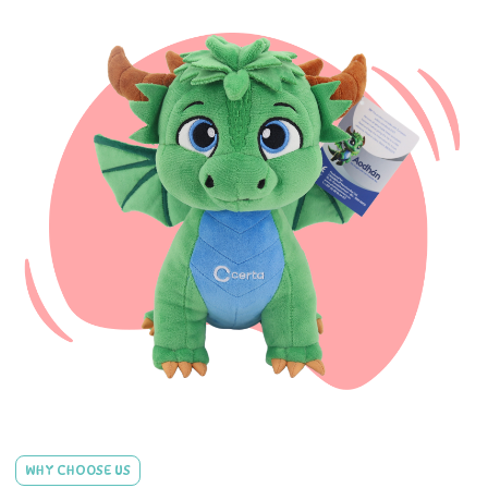
WHY CHOOSE US