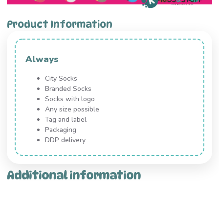
Product Information
Always
City Socks
Branded Socks
Socks with logo
Any size possible
Tag and label
Packaging
DDP delivery
Additional information