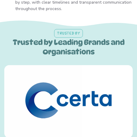
by step, with clear timelines and transparent communication
throughout the process.
TRUSTED BY
Trusted by Leading Brands and
Organisations