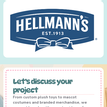
Let’s discuss your
project
From custom plush toys to mascot
costumes and branded merchandise, we