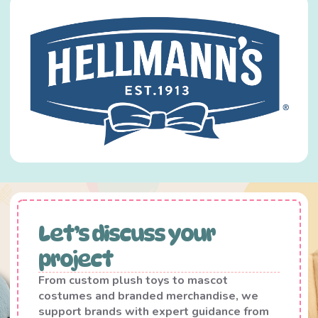
Let’s discuss your
project
From custom plush toys to mascot
costumes and branded merchandise, we
support brands with expert guidance from