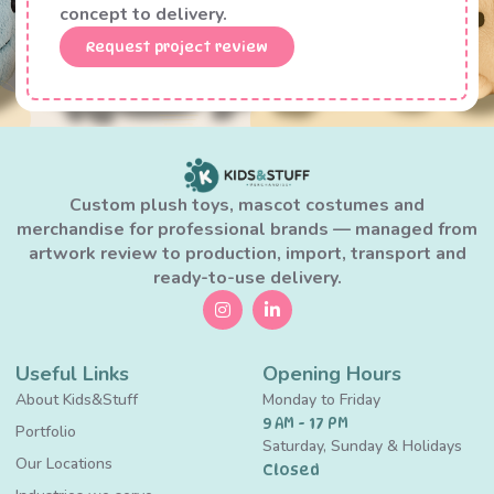
concept to delivery.
Request project review
Custom plush toys, mascot costumes and
merchandise for professional brands — managed from
artwork review to production, import, transport and
ready-to-use delivery.
Useful Links
Opening Hours
About Kids&Stuff
Monday to Friday
9 AM - 17 PM
Portfolio
Saturday, Sunday & Holidays
Our Locations
Closed