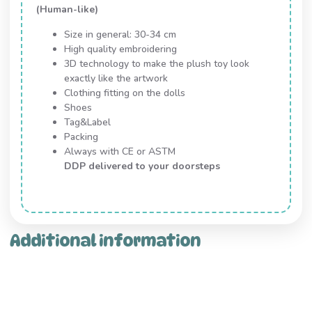
(Human-like)
Size in general: 30-34 cm
High quality embroidering
3D technology to make the plush toy look
exactly like the artwork
Clothing fitting on the dolls
Shoes
Tag&Label
Packing
Always with CE or ASTM
DDP delivered to your doorsteps
Additional information