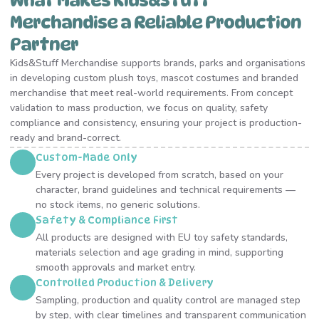
What Makes Kids&Stuff
Merchandise a Reliable Production
Partner
Kids&Stuff Merchandise supports brands, parks and organisations
in developing custom plush toys, mascot costumes and branded
merchandise that meet real-world requirements. From concept
validation to mass production, we focus on quality, safety
compliance and consistency, ensuring your project is production-
ready and brand-correct.
Custom-Made Only
Every project is developed from scratch, based on your
character, brand guidelines and technical requirements —
no stock items, no generic solutions.
Safety & Compliance First
All products are designed with EU toy safety standards,
materials selection and age grading in mind, supporting
smooth approvals and market entry.
Controlled Production & Delivery
Sampling, production and quality control are managed step
by step, with clear timelines and transparent communication