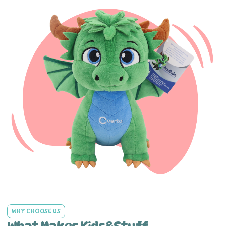
WHY CHOOSE US