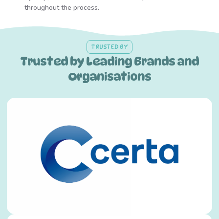
throughout the process.
TRUSTED BY
Trusted by Leading Brands and
Organisations