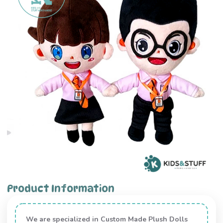
Product Information
We are specialized in Custom Made Plush Dolls