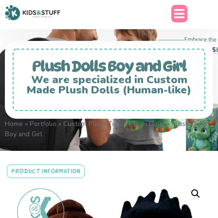
Plush Dolls Boy and Girl
We are specialized in Custom
Made Plush Dolls (Human-like)
Home
»
Portfolio
»
Custom Plush Toys
»
Plush Dolls
»
Plush Dolls
Boy and Girl
PRODUCT INFORMATION