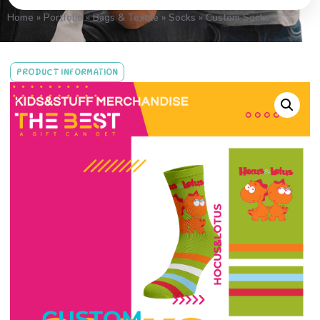
Home
»
Portfolio
»
Bags & Textile
»
Socks
»
Custom Socks
PRODUCT INFORMATION