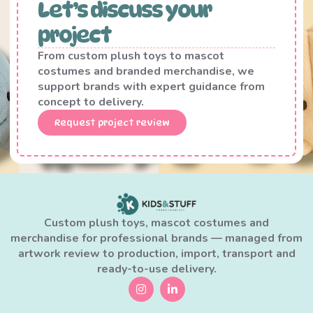
Let’s discuss your
project
From custom plush toys to mascot
costumes and branded merchandise, we
support brands with expert guidance from
concept to delivery.
Request project review
Custom plush toys, mascot costumes and
merchandise for professional brands — managed from
artwork review to production, import, transport and
ready-to-use delivery.