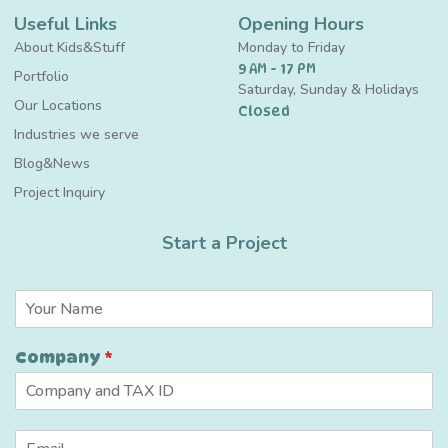
Useful Links
Opening Hours
About Kids&Stuff
Monday to Friday
9 AM - 17 PM
Portfolio
Saturday, Sunday & Holidays
Our Locations
Closed
Industries we serve
Blog&News
Project Inquiry
Start a Project
N
a
m
*
Company
*
e
C
*
a
p
t
E
c