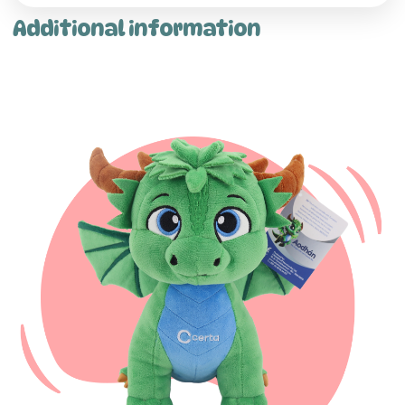
Additional information