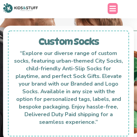
Custom Socks
“Explore our diverse range of custom
socks, featuring urban-themed City Socks,
child-friendly Anti-Slip Socks for
playtime, and perfect Sock Gifts. Elevate
your brand with our Branded and Logo
Socks. Available in any size with the
option for personalized tags, labels, and
bespoke packaging. Enjoy hassle-free,
Delivered Duty Paid shipping for a
seamless experience.”