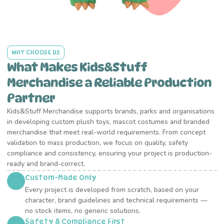
WHY CHOOSE US
What Makes Kids&Stuff
Merchandise a Reliable Production
Partner
Kids&Stuff Merchandise supports brands, parks and organisations
in developing custom plush toys, mascot costumes and branded
merchandise that meet real-world requirements. From concept
validation to mass production, we focus on quality, safety
compliance and consistency, ensuring your project is production-
ready and brand-correct.
Custom-Made Only
Every project is developed from scratch, based on your
character, brand guidelines and technical requirements —
no stock items, no generic solutions.
Safety & Compliance First