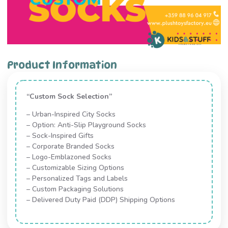
Product Information
“Custom Sock Selection”
– Urban-Inspired City Socks
– Option: Anti-Slip Playground Socks
– Sock-Inspired Gifts
– Corporate Branded Socks
– Logo-Emblazoned Socks
– Customizable Sizing Options
– Personalized Tags and Labels
– Custom Packaging Solutions
– Delivered Duty Paid (DDP) Shipping Options