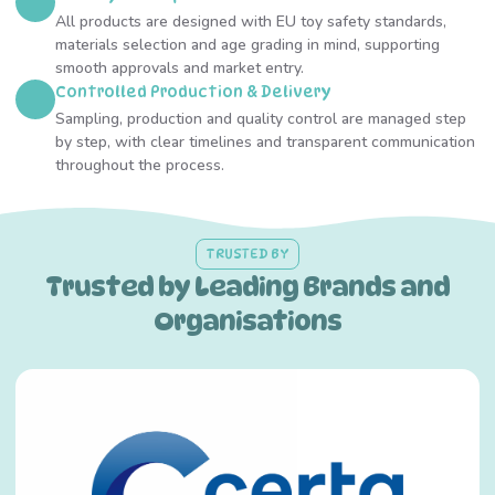
All products are designed with EU toy safety standards,
materials selection and age grading in mind, supporting
smooth approvals and market entry.
Controlled Production & Delivery
Sampling, production and quality control are managed step
by step, with clear timelines and transparent communication
throughout the process.
TRUSTED BY
Trusted by Leading Brands and
Organisations