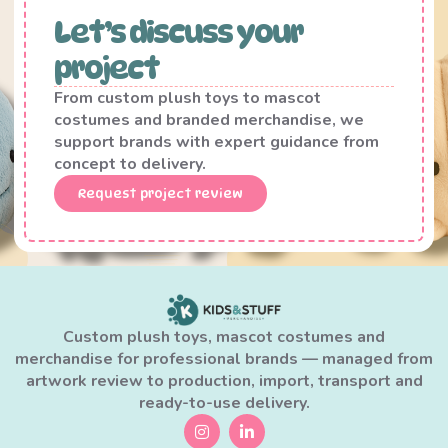
Let’s discuss your
project
From custom plush toys to mascot
costumes and branded merchandise, we
support brands with expert guidance from
concept to delivery.
Request project review
Custom plush toys, mascot costumes and
merchandise for professional brands — managed from
artwork review to production, import, transport and
ready-to-use delivery.