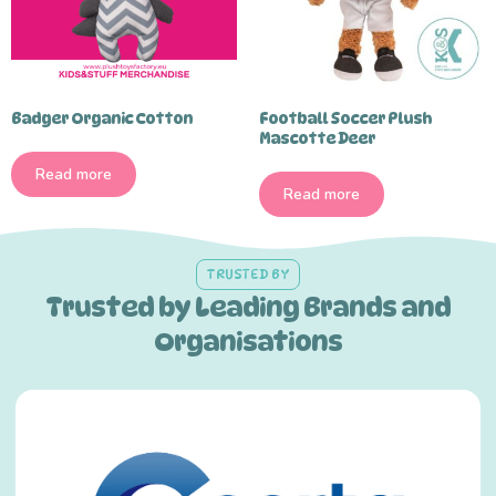
Badger Organic Cotton
Football Soccer Plush
Mascotte Deer
Read more
Read more
TRUSTED BY
Trusted by Leading Brands and
Organisations