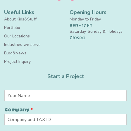
Useful Links
Opening Hours
About Kids&Stuff
Monday to Friday
9 AM - 17 PM
Portfolio
Saturday, Sunday & Holidays
Our Locations
Closed
Industries we serve
Blog&News
Project Inquiry
Start a Project
N
a
m
E
Company
*
e
m
*
a
i
l