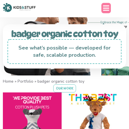
badger organic cotton toy
See what’s possible — developed for
safe, scalable production.
Home
»
Portfolio
»
badger organic cotton toy
OUR WORK