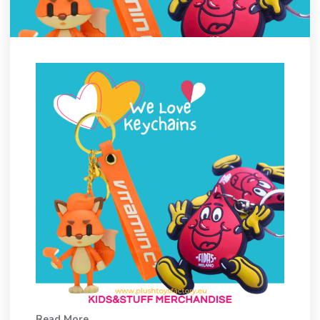
Read More