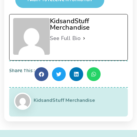
KidsandStuff
Merchandise
See Full Bio
Share this :
KidsandStuff Merchandise