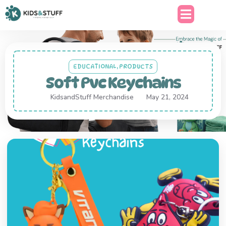
EDUCATIONAL
,
PRODUCTS
Soft Pvc Keychains
KidsandStuff Merchandise
May 21, 2024