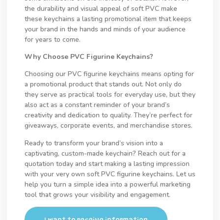
the durability and visual appeal of soft PVC make
these keychains a lasting promotional item that keeps
your brand in the hands and minds of your audience
for years to come.
Why Choose PVC Figurine Keychains?
Choosing our PVC figurine keychains means opting for
a promotional product that stands out. Not only do
they serve as practical tools for everyday use, but they
also act as a constant reminder of your brand’s
creativity and dedication to quality. They’re perfect for
giveaways, corporate events, and merchandise stores.
Ready to transform your brand’s vision into a
captivating, custom-made keychain? Reach out for a
quotation today and start making a lasting impression
with your very own soft PVC figurine keychains. Let us
help you turn a simple idea into a powerful marketing
tool that grows your visibility and engagement.
I want to receive information