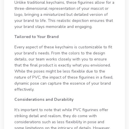
Unlike traditional keychains, these figurines allow for a
three-dimensional representation of your mascot or
logo, bringing a miniaturized but detailed version of
your brand to life. This realistic depiction ensures that
your brand stays memorable and engaging.
Tailored to Your Brand
Every aspect of these keychains is customizable to fit
your brand’s needs. From the colors to the design
details, our team works closely with you to ensure
that the final product is exactly what you envisioned.
While the poses might be less flexible due to the
nature of PVC, the impact of these figurines in a fixed,
dynamic pose can capture the essence of your brand
effectively.
Considerations and Durability
It’s important to note that while PVC figurines offer
striking detail and realism, they do come with
considerations such as less flexibility in pose and
some limitations on the intricacy of details. However,