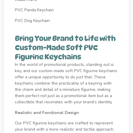
PVC Panda Keychain
PVC Dog Keychain
Bring Your Brand to Life with
Custom-Made Soft PVC
Figurine Keychains
In the world of promotional products, standing out is
key, and our custom-made soft PVC figurine keychains
offer a unique opportunity to do just that. These
keychains combine the practicality of a keyring with
the charm and detail of a miniature figurine, making
them perfect not just as a promotional item but as a
collectible that resonates with your brand’s identity.
Realistic and Functional Design
Our PVC figurine keychains are crafted to represent
your brand with a more realistic and tactile approach.