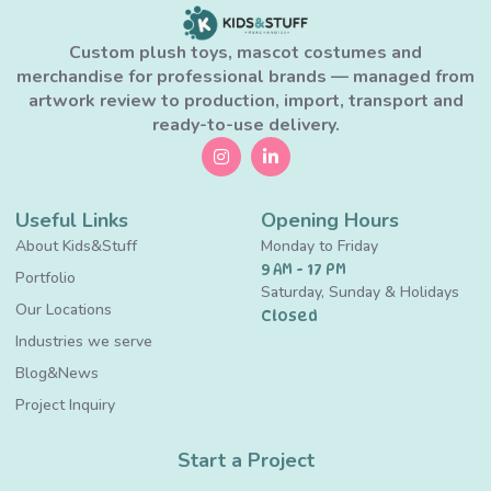
Custom plush toys, mascot costumes and
merchandise for professional brands — managed from
artwork review to production, import, transport and
ready-to-use delivery.
Useful Links
Opening Hours
About Kids&Stuff
Monday to Friday
9 AM - 17 PM
Portfolio
Saturday, Sunday & Holidays
Our Locations
Closed
Industries we serve
Blog&News
Project Inquiry
Start a Project