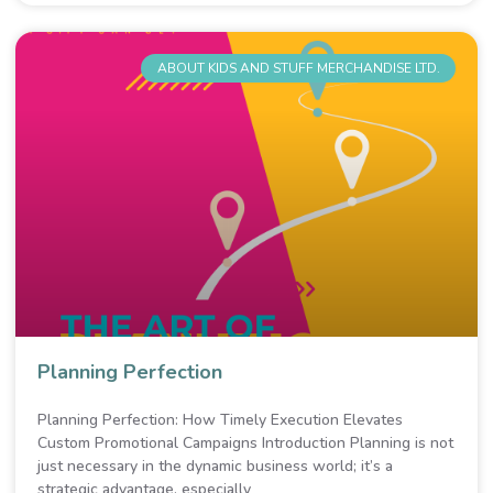
ABOUT KIDS AND STUFF MERCHANDISE LTD.
Planning Perfection
Planning Perfection: How Timely Execution Elevates
Custom Promotional Campaigns Introduction Planning is not
just necessary in the dynamic business world; it’s a
strategic advantage, especially