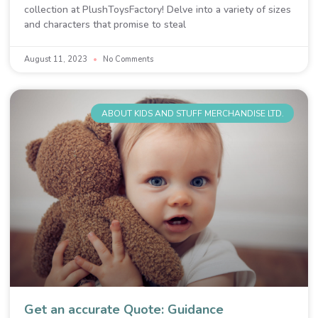
collection at PlushToysFactory! Delve into a variety of sizes
and characters that promise to steal
August 11, 2023
No Comments
ABOUT KIDS AND STUFF MERCHANDISE LTD.
Get an accurate Quote: Guidance