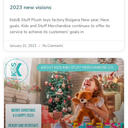
2023 new visions
Kids& Stuff Plush toys factory Bulgaria New year. New
goals. Kids and Stuff Merchandise continues to offer its
service to achieve its customers’ goals in
January 21, 2023
No Comments
ABOUT KIDS AND STUFF MERCHANDISE LTD.