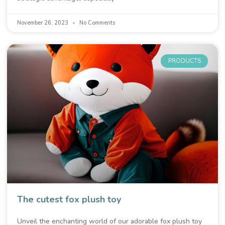
November 26, 2023
No Comments
PRODUCTS
The cutest fox plush toy
Unveil the enchanting world of our adorable fox plush toy