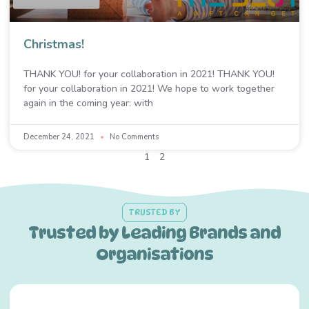
Christmas!
THANK YOU! for your collaboration in 2021! THANK YOU!
for your collaboration in 2021! We hope to work together
again in the coming year: with
December 24, 2021
No Comments
1
2
TRUSTED BY
Trusted by Leading Brands and
Organisations