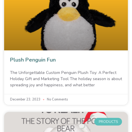
Plush Penguin Fun
The Unforgettable Custom Penguin Plush Toy: A Perfect
Holiday Gift and Marketing Tool The holiday season is about
spreading joy and happiness, and what better
December 23, 2023
No Comments
PRODUCTS