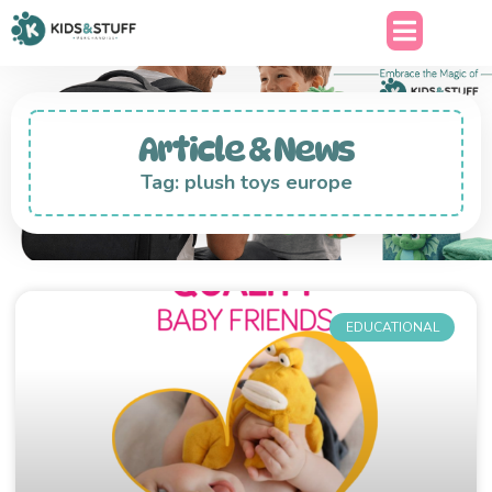
Article & News
Tag: plush toys europe
EDUCATIONAL