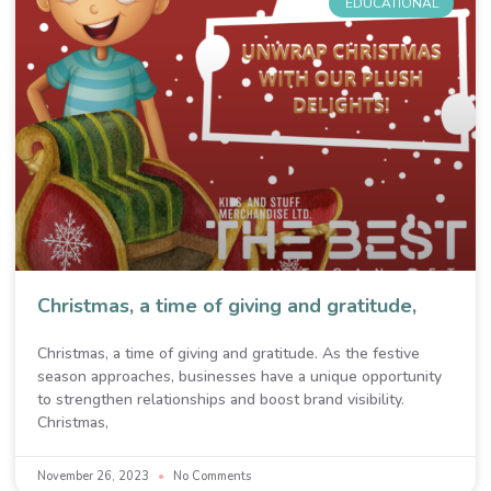
EDUCATIONAL
Christmas, a time of giving and gratitude,
Christmas, a time of giving and gratitude. As the festive
season approaches, businesses have a unique opportunity
to strengthen relationships and boost brand visibility.
Christmas,
November 26, 2023
No Comments