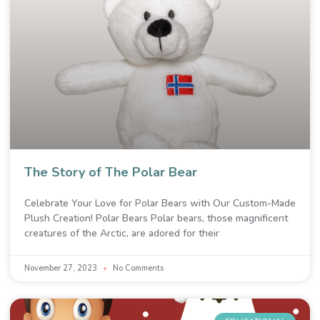
The Story of The Polar Bear
Celebrate Your Love for Polar Bears with Our Custom-Made
Plush Creation! Polar Bears Polar bears, those magnificent
creatures of the Arctic, are adored for their
November 27, 2023
No Comments