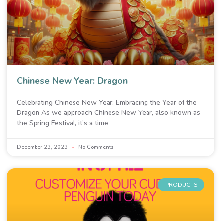
Chinese New Year: Dragon
Celebrating Chinese New Year: Embracing the Year of the
Dragon As we approach Chinese New Year, also known as
the Spring Festival, it’s a time
December 23, 2023
No Comments
PRODUCTS