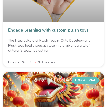
Engage learning with custom plush toys
The Integral Role of Plush Toys in Child Development
Plush toys hold a special place in the vibrant world of
children’s toys, not just for
December 24, 2023
No Comments
EDUCATIONAL