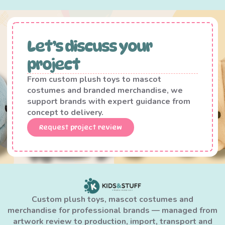
Let’s discuss your
project
From custom plush toys to mascot
costumes and branded merchandise, we
support brands with expert guidance from
concept to delivery.
Request project review
Custom plush toys, mascot costumes and
merchandise for professional brands — managed from
artwork review to production, import, transport and