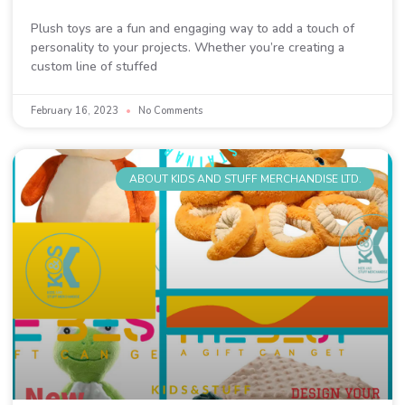
Plush toys are a fun and engaging way to add a touch of
personality to your projects. Whether you’re creating a
custom line of stuffed
February 16, 2023
No Comments
ABOUT KIDS AND STUFF MERCHANDISE LTD.