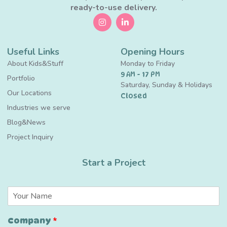
ready-to-use delivery.
Useful Links
Opening Hours
About Kids&Stuff
Monday to Friday
9 AM - 17 PM
Portfolio
Saturday, Sunday & Holidays
Our Locations
Closed
Industries we serve
Blog&News
Project Inquiry
Start a Project
N
a
m
Company
*
e