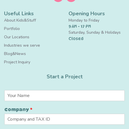
Useful Links
Opening Hours
About Kids&Stuff
Monday to Friday
9 AM - 17 PM
Portfolio
Saturday, Sunday & Holidays
Our Locations
Closed
Industries we serve
Blog&News
Project Inquiry
Start a Project
N
a
m
Company
*
e
*