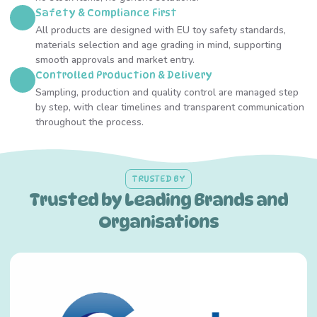
Safety & Compliance First
All products are designed with EU toy safety standards,
materials selection and age grading in mind, supporting
smooth approvals and market entry.
Controlled Production & Delivery
Sampling, production and quality control are managed step
by step, with clear timelines and transparent communication
throughout the process.
TRUSTED BY
Trusted by Leading Brands and
Organisations