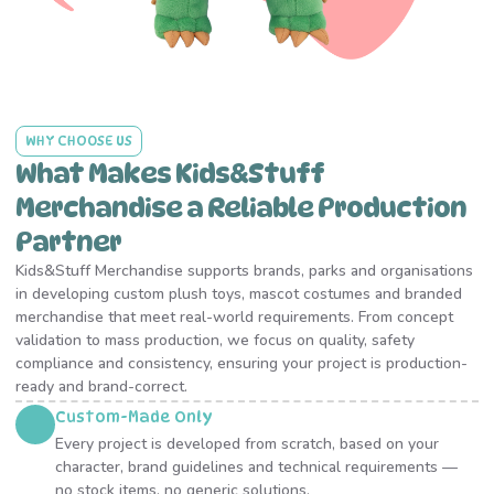
WHY CHOOSE US
What Makes Kids&Stuff
Merchandise a Reliable Production
Partner
Kids&Stuff Merchandise supports brands, parks and organisations
in developing custom plush toys, mascot costumes and branded
merchandise that meet real-world requirements. From concept
validation to mass production, we focus on quality, safety
compliance and consistency, ensuring your project is production-
ready and brand-correct.
Custom-Made Only
Every project is developed from scratch, based on your
character, brand guidelines and technical requirements —
no stock items, no generic solutions.