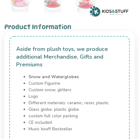
Product Information
Aside from plush toys, we produce
additional Merchandise, Gifts and
Premiums
Snow and Waterglobes
Custom Figurine
Custom snow, glitters
Logo
Different materials: ceramic, resin, plastic
Glass globe, plastic globe
custom full color packing
CE included
Music box!!! Bestseller