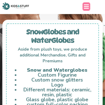
SnowGlobes and
WaterGlobes
Aside from plush toys, we produce
additional Merchandise, Gifts and
Premiums
Snow and Waterglobes
Custom Figurine
Custom snow glitters
Logo
Different materials: ceramic,
resin, plastic
Glass globe, plastic globe
custom full-color packing