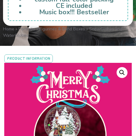
CE included
Music box!!! Bestseller
Home
»
Portfolio
»
Figurines & Blind Boxes
»
SnowGlobes and
WaterGlobes
PRODUCT INFORMATION