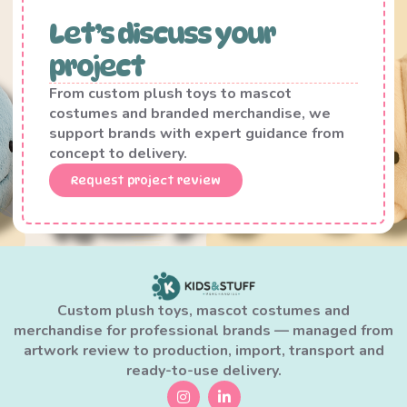
Let’s discuss your
project
From custom plush toys to mascot
costumes and branded merchandise, we
support brands with expert guidance from
concept to delivery.
Request project review
Custom plush toys, mascot costumes and
merchandise for professional brands — managed from
artwork review to production, import, transport and
ready-to-use delivery.