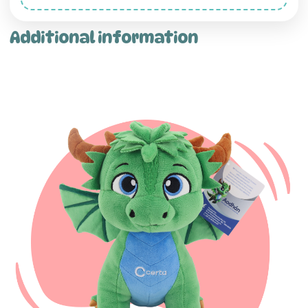
Additional information