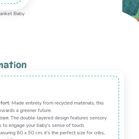
anket Baby
mation
fort
: Made entirely from recycled materials, this
towards a greener future.
tion
: The double-layered design features sensory
s to engage your baby’s sense of touch.
asuring 80 x 90 cm, it’s the perfect size for cribs,