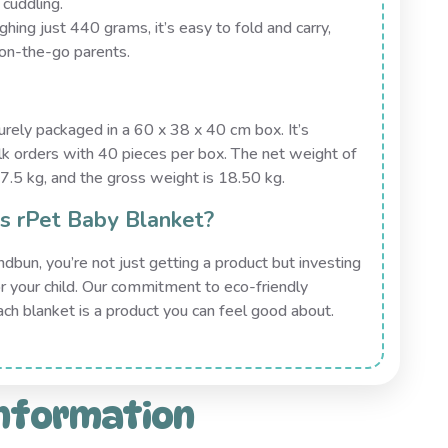
 cuddling.
ghing just 440 grams, it’s easy to fold and carry,
 on-the-go parents.
rely packaged in a 60 x 38 x 40 cm box. It’s
bulk orders with 40 pieces per box. The net weight of
7.5 kg, and the gross weight is 18.50 kg.
 rPet Baby Blanket?
un, you’re not just getting a product but investing
for your child. Our commitment to eco-friendly
ach blanket is a product you can feel good about.
information