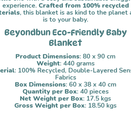
experience.
Crafted from 100% recycled
erials
, this blanket is as kind to the planet 
is to your baby.
Beyondbun Eco-Friendly Baby
Blanket
Product Dimensions
: 80 x 90 cm
Weight
: 440 grams
erial
: 100% Recycled, Double-Layered Sen
Fabrics
Box Dimensions
: 60 x 38 x 40 cm
Quantity per Box
: 40 pieces
Net Weight per Box
: 17.5 kgs
Gross Weight per Box
: 18.50 kgs