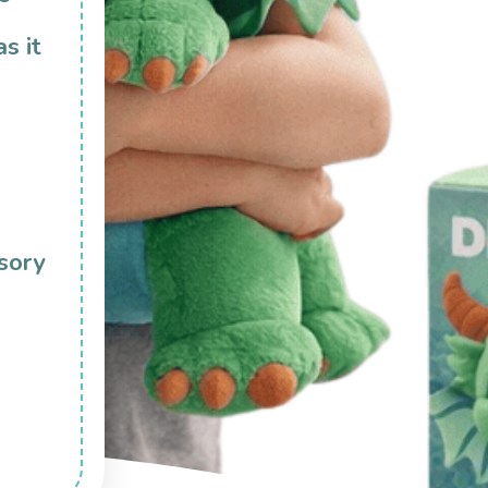
as it
sory