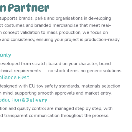
n Partner
upports brands, parks and organisations in developing
ot costumes and branded merchandise that meet real-
 concept validation to mass production, we focus on
e and consistency, ensuring your project is production-ready
Only
developed from scratch, based on your character, brand
chnical requirements — no stock items, no generic solutions.
liance First
designed with EU toy safety standards, materials selection
in mind, supporting smooth approvals and market entry.
oduction & Delivery
tion and quality control are managed step by step, with
and transparent communication throughout the process.