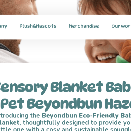
any
Plush&Mascots
Merchandise
Our wor
ensory Blanket Ba
rPet Beyondbun Haz
ntroducing the
Beyondbun Eco-Friendly Ba
lanket
, thoughtfully designed to provide yo
little one with a cosy and sustainable snuggl