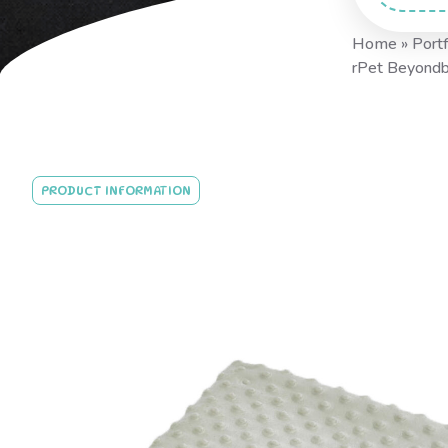
Home
»
Portf
rPet Beyond
PRODUCT INFORMATION