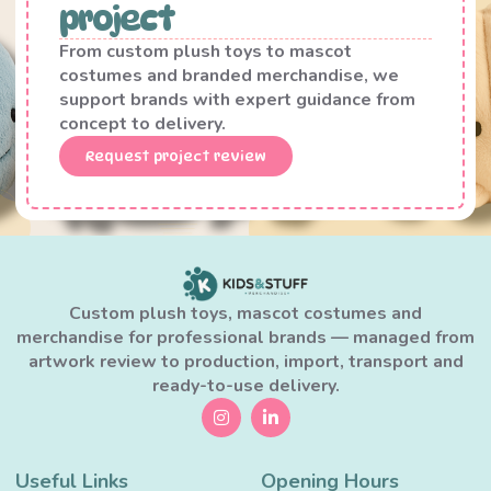
project
From custom plush toys to mascot
costumes and branded merchandise, we
support brands with expert guidance from
concept to delivery.
Request project review
Custom plush toys, mascot costumes and
merchandise for professional brands — managed from
artwork review to production, import, transport and
ready-to-use delivery.
Useful Links
Opening Hours