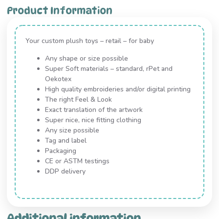
Product Information
Your custom plush toys – retail – for baby
Any shape or size possible
Super Soft materials – standard, rPet and
Oekotex
High quality embroideries and/or digital printing
The right Feel & Look
Exact translation of the artwork
Super nice, nice fitting clothing
Any size possible
Tag and label
Packaging
CE or ASTM testings
DDP delivery
Additional information