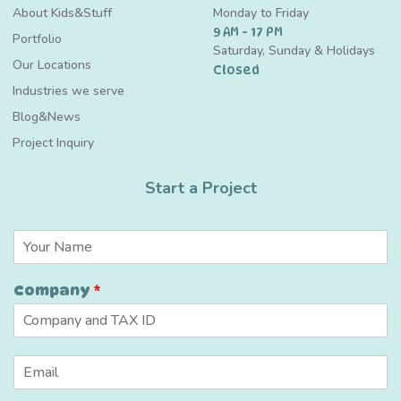
About Kids&Stuff
Monday to Friday
9 AM - 17 PM
Portfolio
Saturday, Sunday & Holidays
Our Locations
Closed
Industries we serve
Blog&News
Project Inquiry
Start a Project
N
a
m
Company
*
e
*
*
E
*
m
C
a