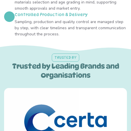
materials selection and age grading in mind, supporting
smooth approvals and market entry.
Controlled Production & Delivery
Sampling, production and quality control are managed step
by step, with clear timelines and transparent communication
throughout the process.
TRUSTED BY
Trusted by Leading Brands and
Organisations