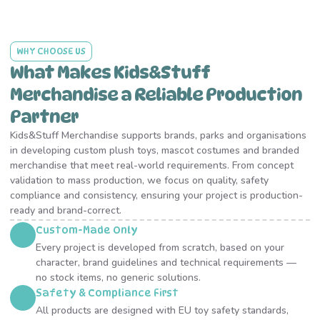
WHY CHOOSE US
What Makes Kids&Stuff
Merchandise a Reliable Production
Partner
Kids&Stuff Merchandise supports brands, parks and organisations
in developing custom plush toys, mascot costumes and branded
merchandise that meet real-world requirements. From concept
validation to mass production, we focus on quality, safety
compliance and consistency, ensuring your project is production-
ready and brand-correct.
Custom-Made Only
Every project is developed from scratch, based on your
character, brand guidelines and technical requirements —
no stock items, no generic solutions.
Safety & Compliance First
All products are designed with EU toy safety standards,