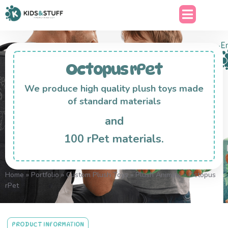
Octopus rPet
We produce high quality plush toys made
of standard materials
and
100 rPet materials.
Home
»
Portfolio
»
Custom Plush Toys
»
Plush Animals
»
Octopus
rPet
PRODUCT INFORMATION