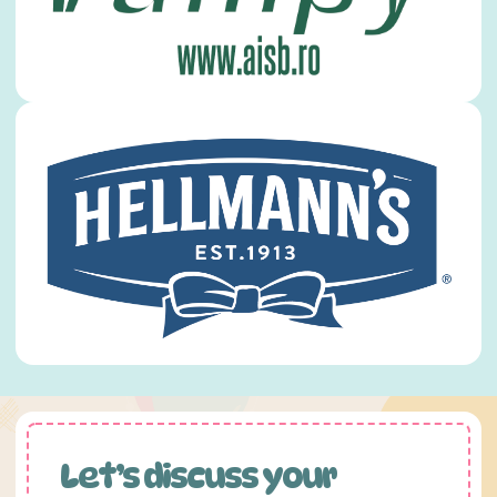
Let’s discuss your