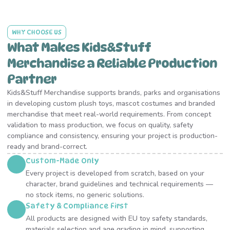
WHY CHOOSE US
What Makes Kids&Stuff
Merchandise a Reliable Production
Partner
Kids&Stuff Merchandise supports brands, parks and organisations
in developing custom plush toys, mascot costumes and branded
merchandise that meet real-world requirements. From concept
validation to mass production, we focus on quality, safety
compliance and consistency, ensuring your project is production-
ready and brand-correct.
Custom-Made Only
Every project is developed from scratch, based on your
character, brand guidelines and technical requirements —
no stock items, no generic solutions.
Safety & Compliance First
All products are designed with EU toy safety standards,
materials selection and age grading in mind, supporting