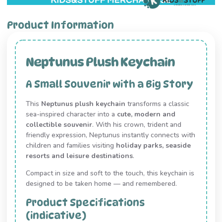
Product Information
Neptunus Plush Keychain
A Small Souvenir with a Big Story
This
Neptunus plush keychain
transforms a classic
sea-inspired character into a
cute, modern and
collectible souvenir
. With his crown, trident and
friendly expression, Neptunus instantly connects with
children and families visiting
holiday parks, seaside
resorts and leisure destinations
.
Compact in size and soft to the touch, this keychain is
designed to be taken home — and remembered.
Product Specifications
(indicative)