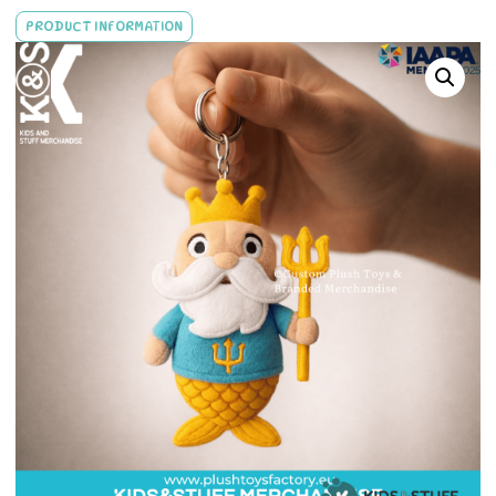
PRODUCT INFORMATION