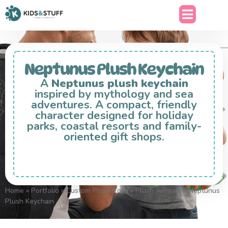
Neptunus Plush Keychain
A
Neptunus plush keychain
inspired by mythology and sea
adventures. A compact, friendly
character designed for holiday
parks, coastal resorts and family-
oriented gift shops.
Home
»
Portfolio
»
Custom Plush Toys
»
Plush Animals
»
Neptunus
Plush Keychain