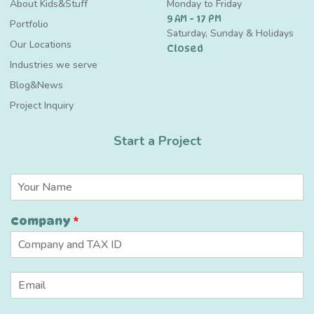
About Kids&Stuff
Monday to Friday
9 AM - 17 PM
Portfolio
Saturday, Sunday & Holidays
Our Locations
Closed
Industries we serve
Blog&News
Project Inquiry
Start a Project
N
a
m
Company
*
e
*
C
E
u
m
s
a
t