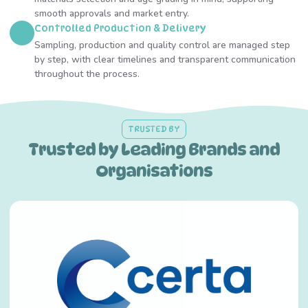
smooth approvals and market entry.
Controlled Production & Delivery
Sampling, production and quality control are managed step
by step, with clear timelines and transparent communication
throughout the process.
TRUSTED BY
Trusted by Leading Brands and
Organisations