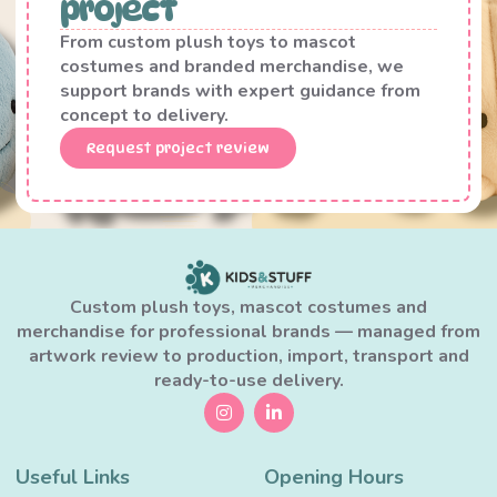
project
From custom plush toys to mascot
costumes and branded merchandise, we
support brands with expert guidance from
concept to delivery.
Request project review
Custom plush toys, mascot costumes and
merchandise for professional brands — managed from
artwork review to production, import, transport and
ready-to-use delivery.
Useful Links
Opening Hours