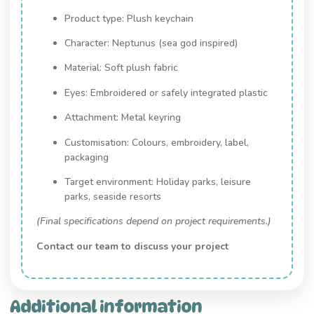
Product type: Plush keychain
Character: Neptunus (sea god inspired)
Material: Soft plush fabric
Eyes: Embroidered or safely integrated plastic
Attachment: Metal keyring
Customisation: Colours, embroidery, label,
packaging
Target environment: Holiday parks, leisure
parks, seaside resorts
(Final specifications depend on project requirements.)
Contact our team to discuss your project
Additional information