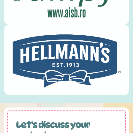
Let’s discuss your