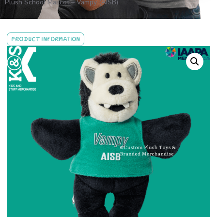
Plush School Mascot – Vampy (AISB)
PRODUCT INFORMATION