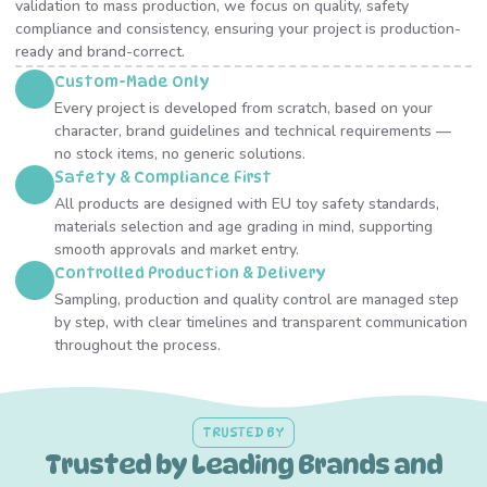
validation to mass production, we focus on quality, safety
compliance and consistency, ensuring your project is production-
ready and brand-correct.
Custom-Made Only
Every project is developed from scratch, based on your
character, brand guidelines and technical requirements —
no stock items, no generic solutions.
Safety & Compliance First
All products are designed with EU toy safety standards,
materials selection and age grading in mind, supporting
smooth approvals and market entry.
Controlled Production & Delivery
Sampling, production and quality control are managed step
by step, with clear timelines and transparent communication
throughout the process.
TRUSTED BY
Trusted by Leading Brands and