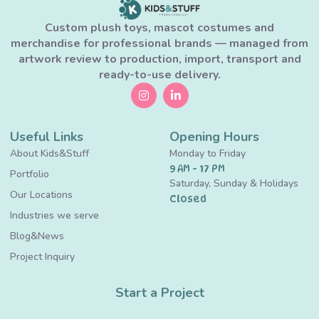
Custom plush toys, mascot costumes and
merchandise for professional brands — managed from
artwork review to production, import, transport and
ready-to-use delivery.
Useful Links
Opening Hours
About Kids&Stuff
Monday to Friday
9 AM - 17 PM
Portfolio
Saturday, Sunday & Holidays
Our Locations
Closed
Industries we serve
Blog&News
Project Inquiry
Start a Project