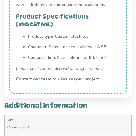
with — both inside and outside the classroom.
Product Specifications
(indicative)
Product type: Custom plush toy
Character: School mascot (Vampy – AISB)
Customisation: Size, colours, outfit, labels
(Final specifications depend on project scope.)
Contact our team to discuss your project
Additional information
Size
15 cm height