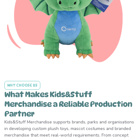
WHY CHOOSE US
What Makes Kids&Stuff
Merchandise a Reliable Production
Partner
Kids&Stuff Merchandise supports brands, parks and organisations
in developing custom plush toys, mascot costumes and branded
merchandise that meet real-world requirements. From concept