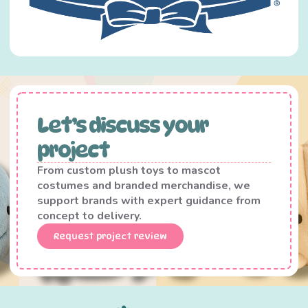
Let’s discuss your
project
From custom plush toys to mascot
costumes and branded merchandise, we
support brands with expert guidance from
concept to delivery.
Request project review