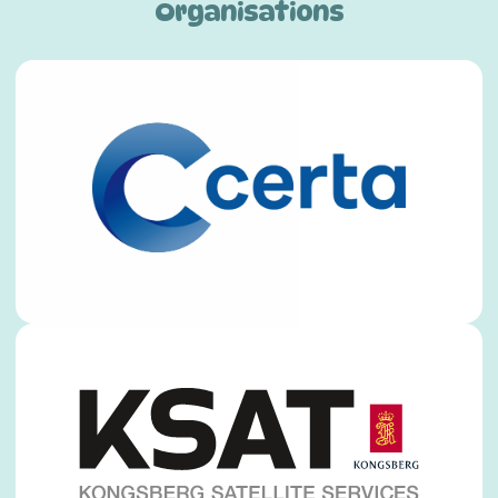
Organisations