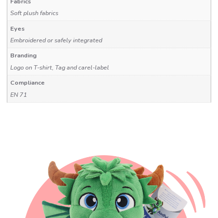
Fabrics
Soft plush fabrics
Eyes
Embroidered or safely integrated
Branding
Logo on T-shirt, Tag and carel-label
Compliance
EN 71