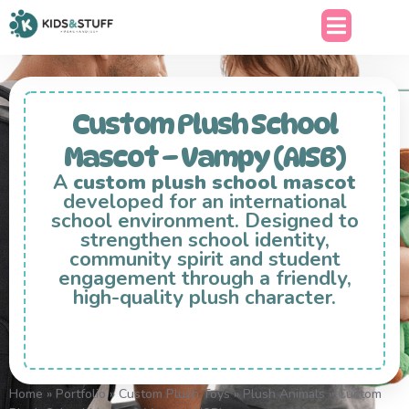
Custom Plush School
Mascot – Vampy (AISB)
A
custom plush school mascot
developed for an international
school environment. Designed to
strengthen school identity,
community spirit and student
engagement through a friendly,
high-quality plush character.
Home
»
Portfolio
»
Custom Plush Toys
»
Plush Animals
»
Custom