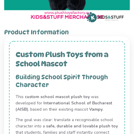
Product Information
Custom Plush Toys from a
School Mascot
Building School Spirit Through
Character
This
custom school mascot plush toy
was
developed for
International School of Bucharest
(AISB)
, based on their existing mascot
Vampy
.
The goal was clear: translate a recognisable school
character into a
safe, durable and lovable plush toy
that students, families and staff instantly connect