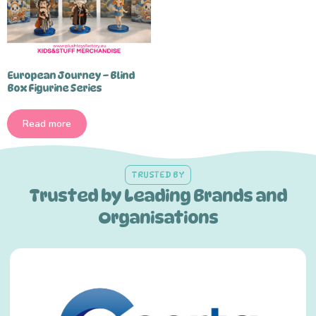
European Journey – Blind
Box Figurine Series
Read more
TRUSTED BY
Trusted by Leading Brands and
Organisations