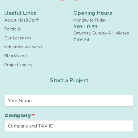
Useful Links
Opening Hours
About Kids&Stuff
Monday to Friday
9 AM - 17 PM
Portfolio
Saturday, Sunday & Holidays
Our Locations
Closed
Industries we serve
Blog&News
Project Inquiry
Start a Project
N
a
m
Company
*
e
*