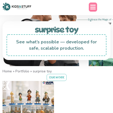
surprise toy
See what’s possible — developed for
safe, scalable production.
Home
»
Portfolio
»
surprise toy
OUR WORK