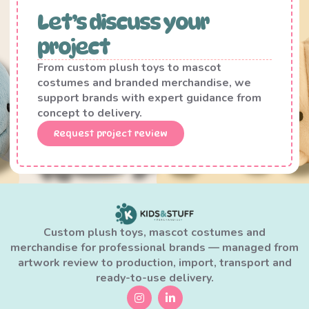
Let’s discuss your
project
From custom plush toys to mascot
costumes and branded merchandise, we
support brands with expert guidance from
concept to delivery.
Request project review
Custom plush toys, mascot costumes and
merchandise for professional brands — managed from
artwork review to production, import, transport and
ready-to-use delivery.