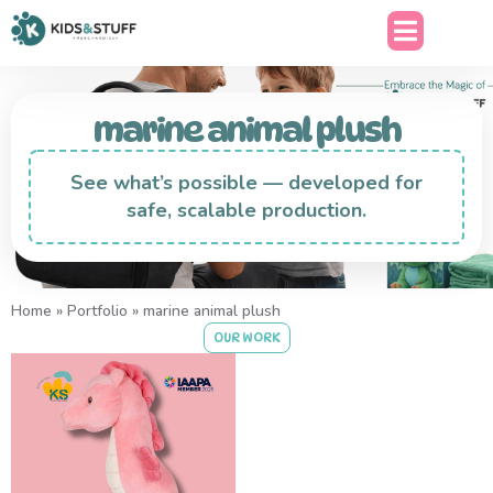
marine animal plush
See what’s possible — developed for
safe, scalable production.
Home
»
Portfolio
»
marine animal plush
OUR WORK