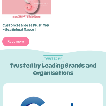
Custom Seahorse Plush Toy
– Sea Animal Mascot
Read more
TRUSTED BY
Trusted by Leading Brands and
Organisations