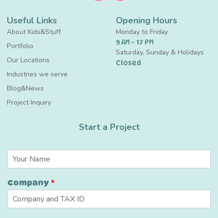
Useful Links
Opening Hours
About Kids&Stuff
Monday to Friday
9 AM - 17 PM
Portfolio
Saturday, Sunday & Holidays
Our Locations
Closed
Industries we serve
Blog&News
Project Inquiry
Start a Project
N
a
m
Company
*
e
*
*