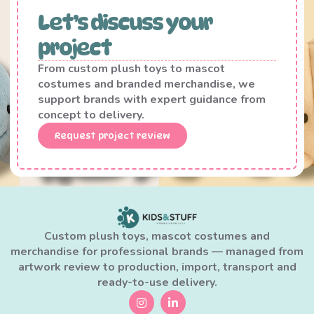
Let’s discuss your
project
From custom plush toys to mascot
costumes and branded merchandise, we
support brands with expert guidance from
concept to delivery.
Request project review
Custom plush toys, mascot costumes and
merchandise for professional brands — managed from
artwork review to production, import, transport and
ready-to-use delivery.