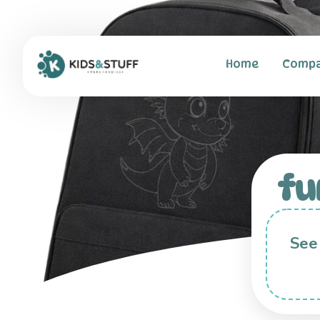
Home
Comp
fu
See