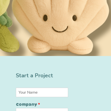
Start a Project
*
N
*
a
*
m
Company
*
e
*