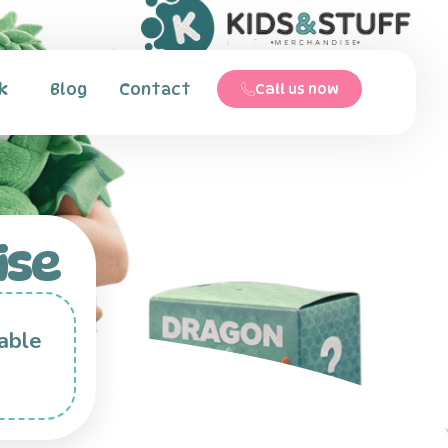
k
Blog
Contact
Call us now
ise
able