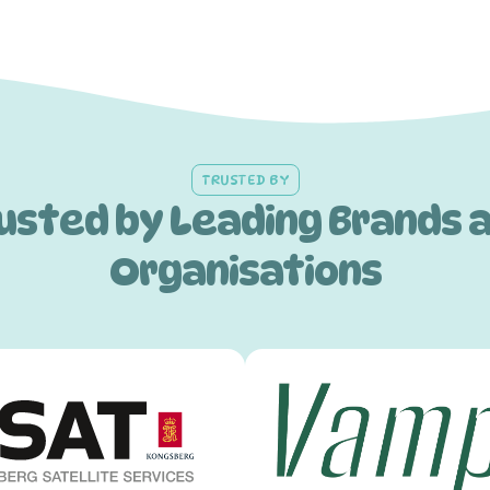
TRUSTED BY
usted by Leading Brands 
Organisations