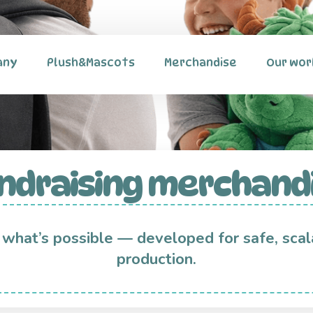
any
Plush&Mascots
Merchandise
Our wor
ndraising merchand
 what’s possible — developed for safe, scal
production.