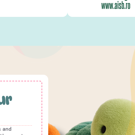
ur
s and