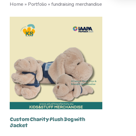
Home
»
Portfolio
»
fundraising merchandise
Custom Charity Plush Dog with
Jacket