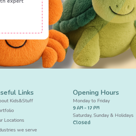
th expert
seful Links
Opening Hours
out Kids&Stuff
Monday to Friday
9 AM - 17 PM
rtfolio
Saturday, Sunday & Holidays
r Locations
Closed
dustries we serve