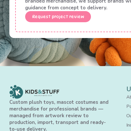
branded merchandise, we support brands wi
guidance from concept to delivery.
Request project review
U
Ab
Custom plush toys, mascot costumes and
Po
merchandise for professional brands —
managed from artwork review to
Ou
production, import, transport and ready-
In
to-use delivery.