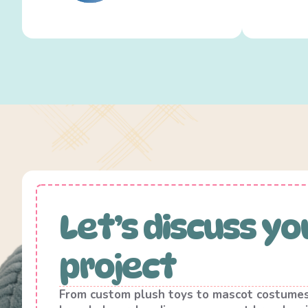
Let’s discuss yo
project
From custom plush toys to mascot costume