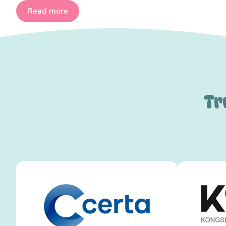
Read more
Tr