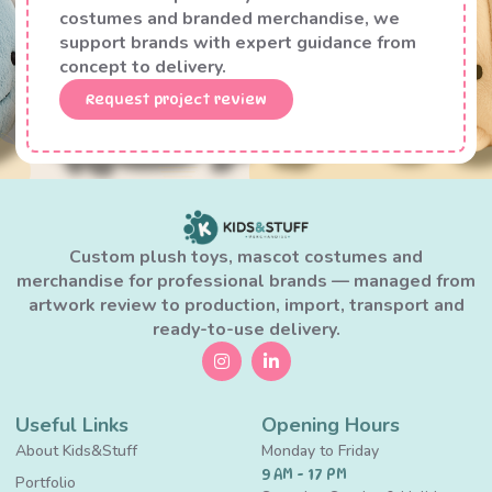
costumes and branded merchandise, we
support brands with expert guidance from
concept to delivery.
Request project review
Custom plush toys, mascot costumes and
merchandise for professional brands — managed from
artwork review to production, import, transport and
ready-to-use delivery.
Useful Links
Opening Hours
About Kids&Stuff
Monday to Friday
9 AM - 17 PM
Portfolio