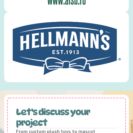
Let’s discuss your
project
From custom plush toys to mascot