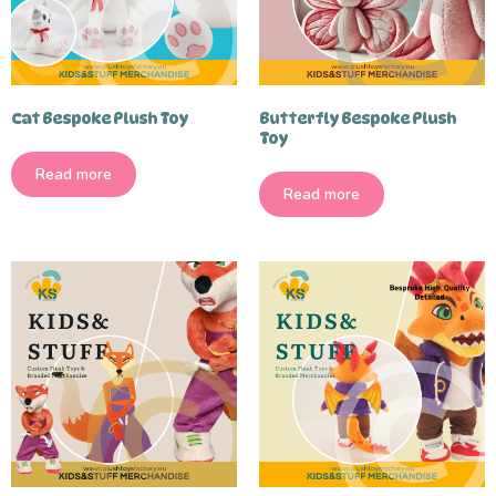
Cat Bespoke Plush Toy
Butterfly Bespoke Plush
Toy
Read more
Read more