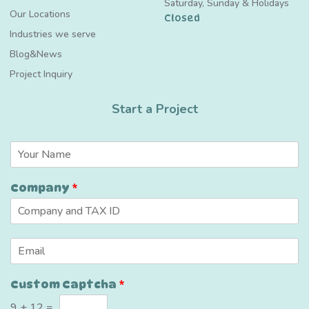
Saturday, Sunday & Holidays
Our Locations
Closed
Industries we serve
Blog&News
Project Inquiry
Start a Project
C
N
u
a
s
m
t
Company
*
e
o
*
m
*
*
E
m
a
Custom Captcha
*
i
l
9
+
12
=