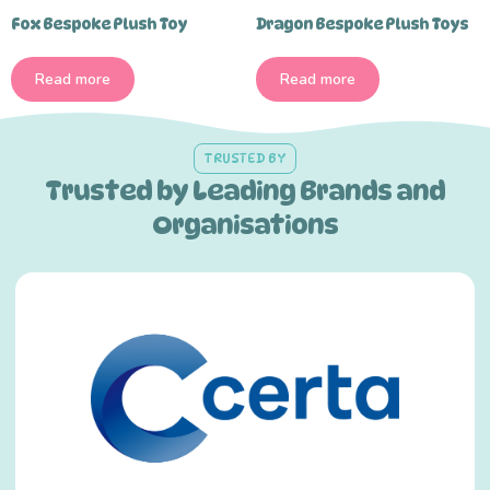
Fox Bespoke Plush Toy
Dragon Bespoke Plush Toys
Read more
Read more
TRUSTED BY
Trusted by Leading Brands and
Organisations