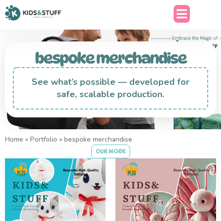
bespoke merchandise
See what’s possible — developed for
safe, scalable production.
Home
»
Portfolio
»
bespoke merchandise
OUR WORK