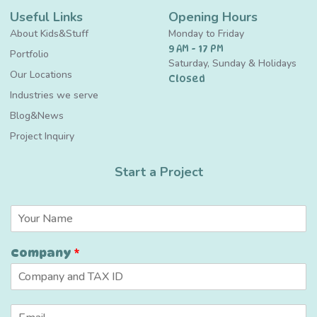
Useful Links
Opening Hours
About Kids&Stuff
Monday to Friday
9 AM - 17 PM
Portfolio
Saturday, Sunday & Holidays
Our Locations
Closed
Industries we serve
Blog&News
Project Inquiry
Start a Project
C
N
o
a
m
m
p
Company
*
e
a
*
n
y
N
E