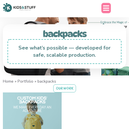
backpacks
See what’s possible — developed for
safe, scalable production.
Home
»
Portfolio
»
backpacks
OUR WORK