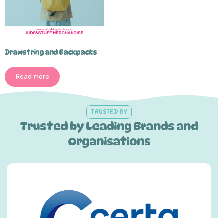
Drawstring and Backpacks
Read more
TRUSTED BY
Trusted by Leading Brands and
Organisations