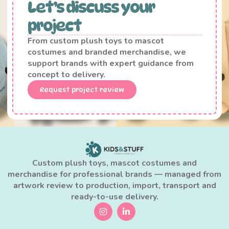
Let’s discuss your
project
From custom plush toys to mascot
costumes and branded merchandise, we
support brands with expert guidance from
concept to delivery.
Request project review
Custom plush toys, mascot costumes and
merchandise for professional brands — managed from
artwork review to production, import, transport and
ready-to-use delivery.