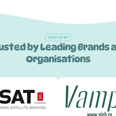
TRUSTED BY
usted by Leading Brands 
Organisations