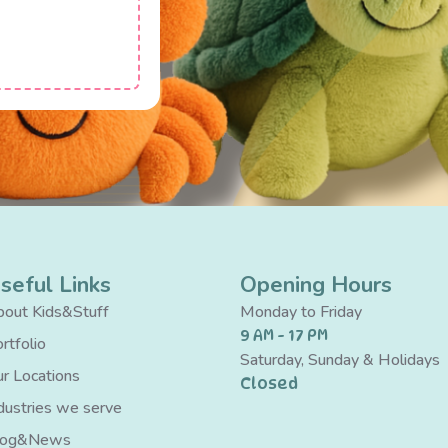
seful Links
Opening Hours
out Kids&Stuff
Monday to Friday
9 AM - 17 PM
rtfolio
Saturday, Sunday & Holidays
r Locations
Closed
dustries we serve
log&News