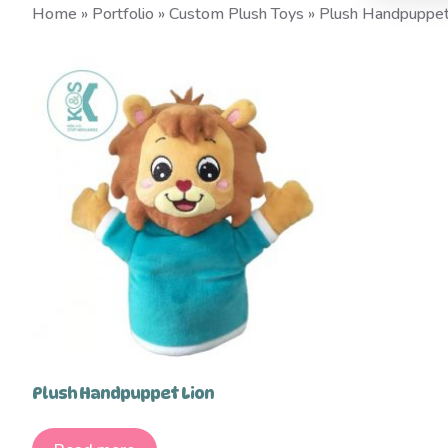
Home
»
Portfolio
»
Custom Plush Toys
»
Plush Handpuppe
Plush Handpuppet Lion