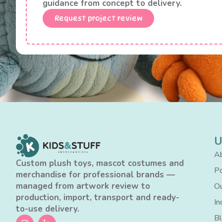
guidance from concept to delivery.
Request project review
U
Ab
Custom plush toys, mascot costumes and
Po
merchandise for professional brands —
managed from artwork review to
Ou
production, import, transport and ready-
In
to-use delivery.
B