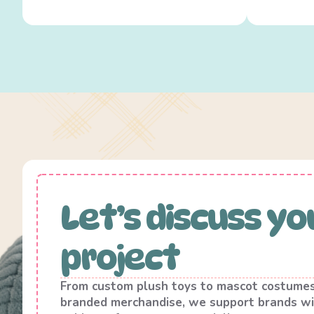
Let’s discuss yo
project
From custom plush toys to mascot costume
branded merchandise, we support brands wi