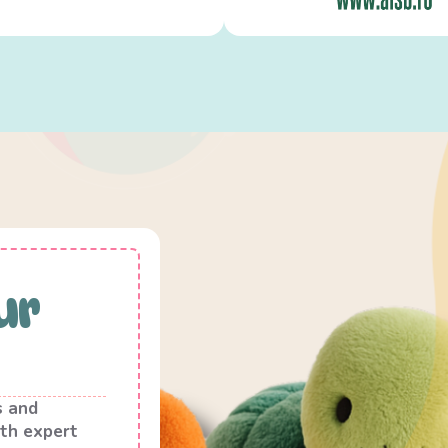
ur
s and
th expert