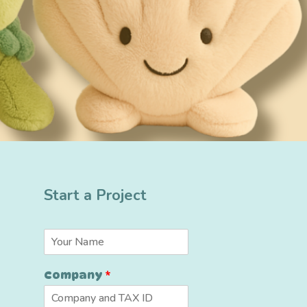
Start a Project
N
a
m
*
Company
*
e
*
*
C