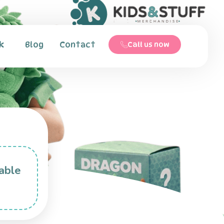
k
Blog
Contact
Call us now
able