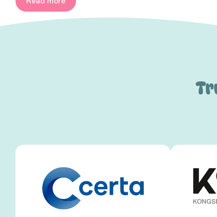
Read more
Tr