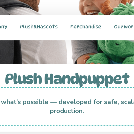
any
Plush&Mascots
Merchandise
Our wor
Plush Handpuppet
 what’s possible — developed for safe, scal
production.