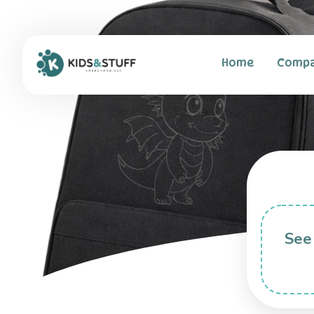
Home
Comp
See