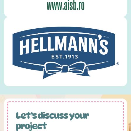
Let’s discuss your
project