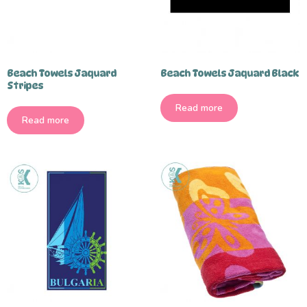
Beach Towels Jaquard
Beach Towels Jaquard Black
Stripes
Read more
Read more