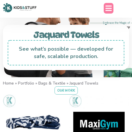
Jaquard Towels
See what’s possible — developed for
safe, scalable production.
Home
»
Portfolio
»
Bags & Textile
»
Jaquard Towels
OUR WORK