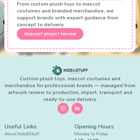
From custom plush toys to mascot
costumes and branded merchandise, we
support brands with expert guidance from
concept to delivery.
Request project review
Custom plush toys, mascot costumes and
merchandise for professional brands — managed from
artwork review to production, import, transport and
ready-to-use delivery.
Useful Links
Opening Hours
About Kids&Stuff
Monday to Friday