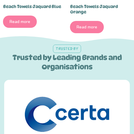
Beach Towels Jaquard Blue
Beach Towels Jaquard
Orange
Read more
Read more
TRUSTED BY
Trusted by Leading Brands and
Organisations