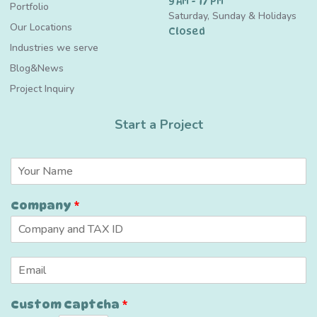
9 AM - 17 PM
Portfolio
Saturday, Sunday & Holidays
Our Locations
Closed
Industries we serve
Blog&News
Project Inquiry
Start a Project
N
a
m
C
Company
*
e
a
*
p
t
c
E
h
m
a
a
E
Custom Captcha
*
i
m