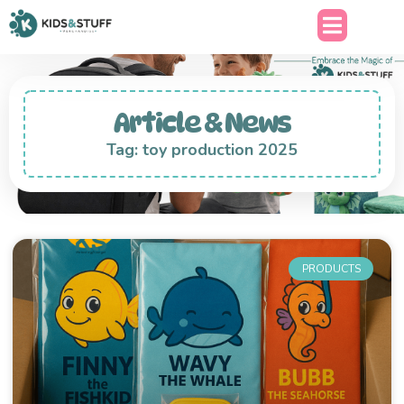
Article & News
Tag: toy production 2025
PRODUCTS