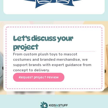
Let’s discuss your
project
From custom plush toys to mascot
costumes and branded merchandise, we
support brands with expert guidance from
concept to delivery.
Request project review