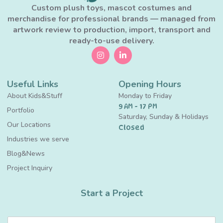
Custom plush toys, mascot costumes and
merchandise for professional brands — managed from
artwork review to production, import, transport and
ready-to-use delivery.
Useful Links
Opening Hours
About Kids&Stuff
Monday to Friday
9 AM - 17 PM
Portfolio
Saturday, Sunday & Holidays
Our Locations
Closed
Industries we serve
Blog&News
Project Inquiry
Start a Project
N