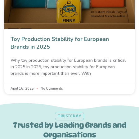
Toy Production Stability for European
Brands in 2025
Why toy production stability for European brands is critical
in 2025 In 2025, toy production stability for European
brands is more important than ever. With
April 16, 2025
No Comments
TRUSTED BY
Trusted by Leading Brands and
Organisations