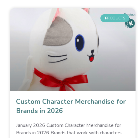
PRODUCTS
Custom Character Merchandise for
Brands in 2026
January 2026 Custom Character Merchandise for
Brands in 2026 Brands that work with characters