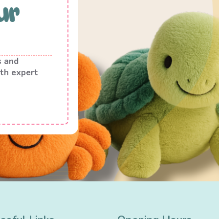
ur
s and
th expert