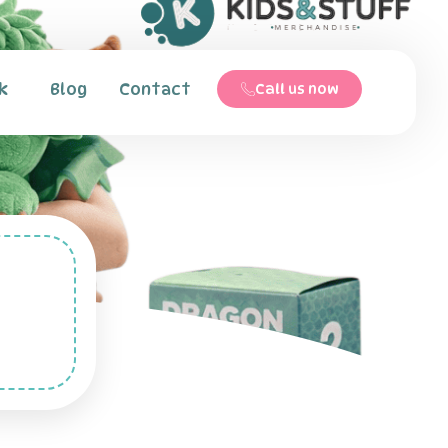
k
Blog
Contact
Call us now