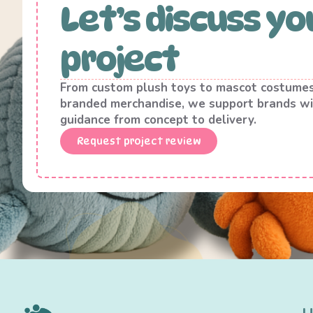
Let’s discuss yo
project
From custom plush toys to mascot costume
branded merchandise, we support brands wi
guidance from concept to delivery.
Request project review