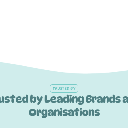
TRUSTED BY
usted by Leading Brands 
Organisations