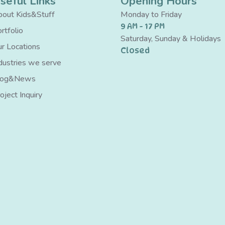
seful Links
Opening Hours
out Kids&Stuff
Monday to Friday
9 AM - 17 PM
rtfolio
Saturday, Sunday & Holidays
r Locations
Closed
dustries we serve
log&News
oject Inquiry