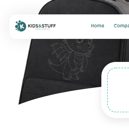
Home
Comp