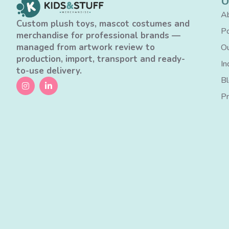
U
Ab
Custom plush toys, mascot costumes and
Po
merchandise for professional brands —
managed from artwork review to
Ou
production, import, transport and ready-
In
to-use delivery.
B
Pr