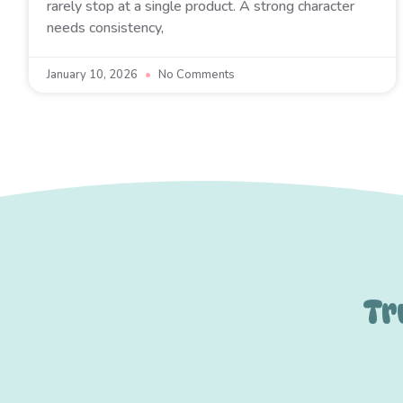
rarely stop at a single product. A strong character
needs consistency,
January 10, 2026
No Comments
Tr