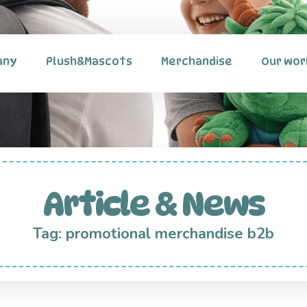
any
Plush&Mascots
Merchandise
Our wor
Article & News
Tag: promotional merchandise b2b