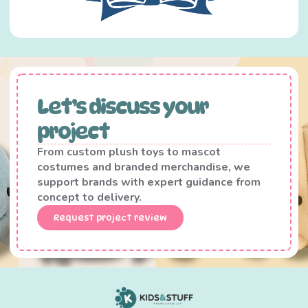
Let’s discuss your
project
From custom plush toys to mascot
costumes and branded merchandise, we
support brands with expert guidance from
concept to delivery.
Request project review