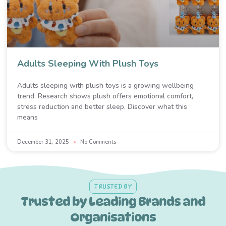
Adults Sleeping With Plush Toys
Adults sleeping with plush toys is a growing wellbeing
trend. Research shows plush offers emotional comfort,
stress reduction and better sleep. Discover what this
means
December 31, 2025
No Comments
TRUSTED BY
Trusted by Leading Brands and
Organisations