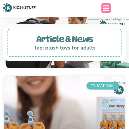
Article & News
Tag: plush toys for adults
EDUCATIONAL