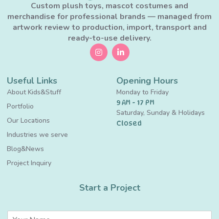
Custom plush toys, mascot costumes and
merchandise for professional brands — managed from
artwork review to production, import, transport and
ready-to-use delivery.
Useful Links
Opening Hours
About Kids&Stuff
Monday to Friday
9 AM - 17 PM
Portfolio
Saturday, Sunday & Holidays
Our Locations
Closed
Industries we serve
Blog&News
Project Inquiry
Start a Project
N