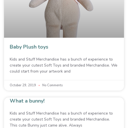
Baby Plush toys
Kids and Stuff Merchandise has a bunch of experience to
create your cutest Soft Toys and branded Merchandise. We
could start from your artwork and
October 29, 2019
No Comments
What a bunny!
Kids and Stuff Merchandise has a bunch of experience to
create your cutest Soft Toys and branded Merchandise.
This cute Bunny just came alive. Always