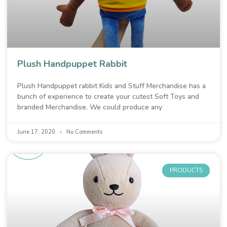
Plush Handpuppet Rabbit
Plush Handpuppet rabbit Kids and Stuff Merchandise has a
bunch of experience to create your cutest Soft Toys and
branded Merchandise. We could produce any
June 17, 2020
No Comments
PRODUCTS