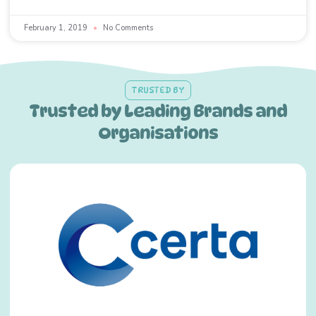
February 1, 2019
No Comments
TRUSTED BY
Trusted by Leading Brands and
Organisations