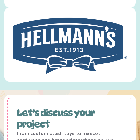
Let’s discuss your
project
From custom plush toys to mascot