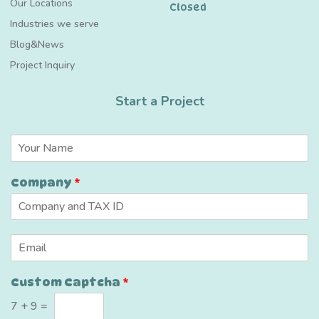
Our Locations
Closed
Industries we serve
Blog&News
Project Inquiry
Start a Project
N
a
m
Company
*
e
*
E
m
a
*
Custom Captcha
*
i
C
l
u
7
+
9
=
*
s