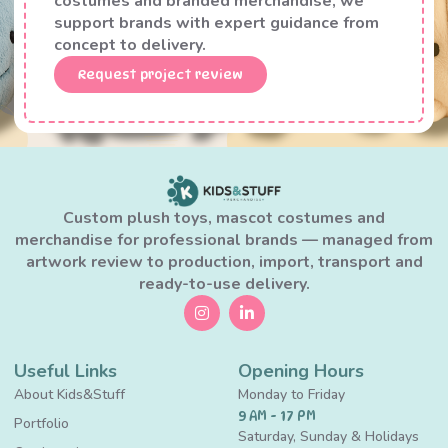
costumes and branded merchandise, we
support brands with expert guidance from
concept to delivery.
Request project review
Custom plush toys, mascot costumes and
merchandise for professional brands — managed from
artwork review to production, import, transport and
ready-to-use delivery.
Useful Links
Opening Hours
About Kids&Stuff
Monday to Friday
9 AM - 17 PM
Portfolio
Saturday, Sunday & Holidays