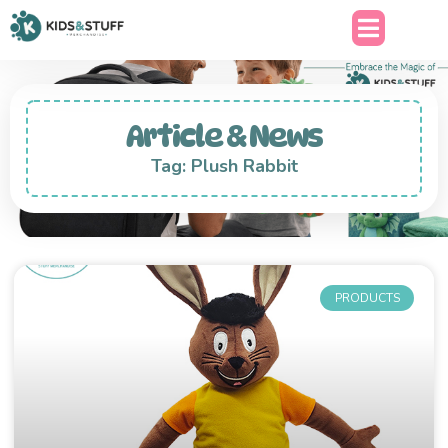
Article & News
Tag: Plush Rabbit
PRODUCTS