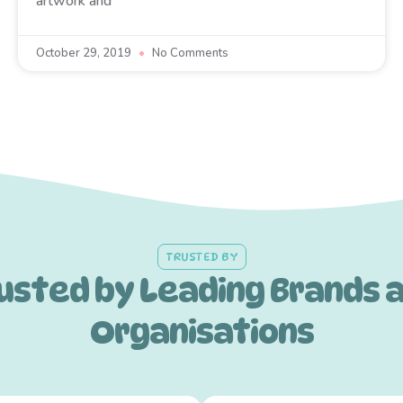
artwork and
October 29, 2019
No Comments
TRUSTED BY
usted by Leading Brands 
Organisations