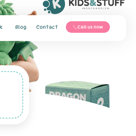
k
Blog
Contact
Call us now