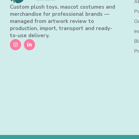
Ab
Custom plush toys, mascot costumes and
Po
merchandise for professional brands —
managed from artwork review to
Ou
production, import, transport and ready-
In
to-use delivery.
B
Pr