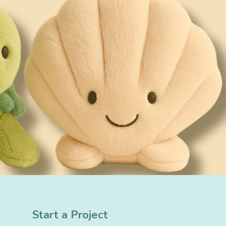
Start a Project