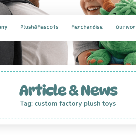
any
Plush&Mascots
Merchandise
Our wor
Article & News
Tag: custom factory plush toys