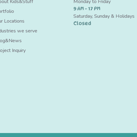
out Kids&Stuff
Monday to Friday
9 AM - 17 PM
rtfolio
Saturday, Sunday & Holidays
r Locations
Closed
dustries we serve
log&News
oject Inquiry