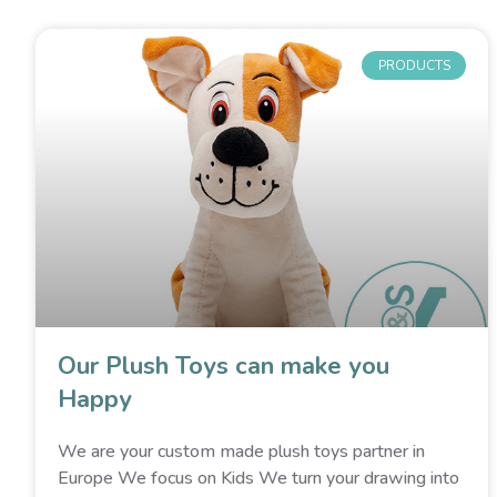
PRODUCTS
Our Plush Toys can make you
Happy
We are your custom made plush toys partner in
Europe We focus on Kids We turn your drawing into