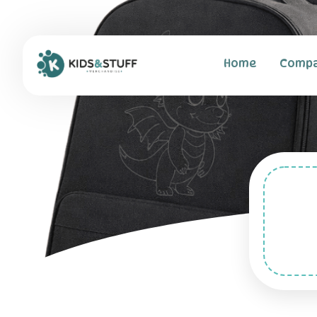
Home
Comp