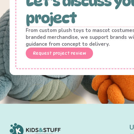
Let’s discuss yo
project
From custom plush toys to mascot costume
branded merchandise, we support brands wi
guidance from concept to delivery.
Request project review
U