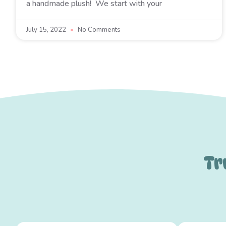
a handmade plush! We start with your
July 15, 2022
No Comments
Tr