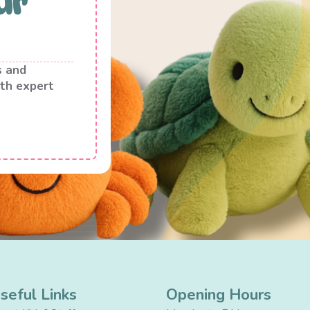
ur
s and
th expert
seful Links
Opening Hours