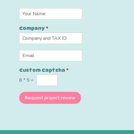
N
a
m
Company
*
e
*
*
E
E
m
m
a
a
Custom Captcha
*
i
i
l
l
8
*
5
=
*
*
Request project review