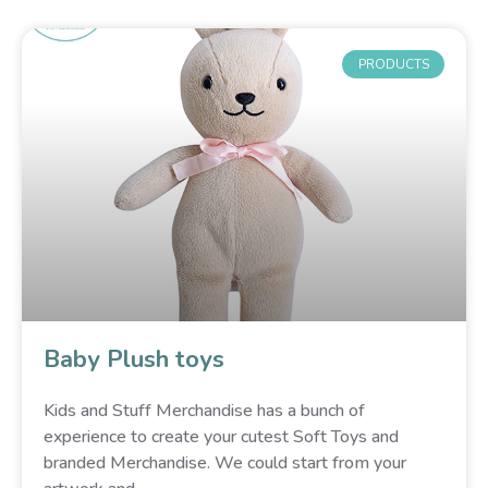
PRODUCTS
Baby Plush toys
Kids and Stuff Merchandise has a bunch of
experience to create your cutest Soft Toys and
branded Merchandise. We could start from your