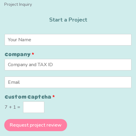
Project Inquiry
Start a Project
N
a
m
Company
*
e
*
E
m
a
C
Custom Captcha
*
i
a
l
p
7
+
1
=
*
t
c
h
Request project review
a