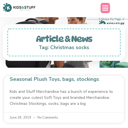
Article & News
Tag: Christmas socks
Seasonal Plush Toys, bags, stockings
Kids and Stuff Merchandise has a bunch of experience to
create your cutest Soft Toys and branded Merchandise.
Christmas Stockings, socks, bags are a big
June 26, 2019
No Comments