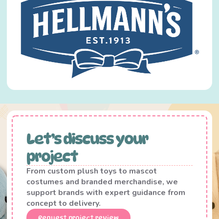
Let’s discuss your
project
From custom plush toys to mascot
costumes and branded merchandise, we
support brands with expert guidance from
concept to delivery.
Request project review