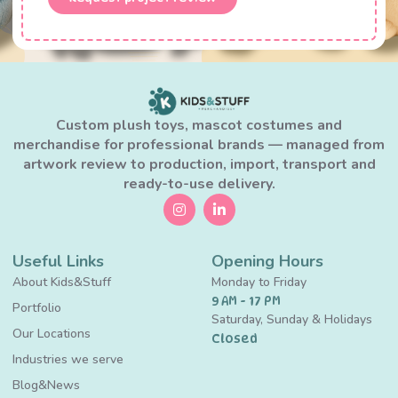
Custom plush toys, mascot costumes and
merchandise for professional brands — managed from
artwork review to production, import, transport and
ready-to-use delivery.
Useful Links
Opening Hours
About Kids&Stuff
Monday to Friday
9 AM - 17 PM
Portfolio
Saturday, Sunday & Holidays
Our Locations
Closed
Industries we serve
Blog&News