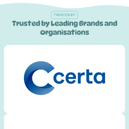
TRUSTED BY
Trusted by Leading Brands and
Organisations