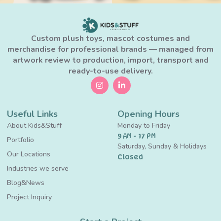
Custom plush toys, mascot costumes and
merchandise for professional brands — managed from
artwork review to production, import, transport and
ready-to-use delivery.
Useful Links
Opening Hours
About Kids&Stuff
Monday to Friday
9 AM - 17 PM
Portfolio
Saturday, Sunday & Holidays
Our Locations
Closed
Industries we serve
Blog&News
Project Inquiry