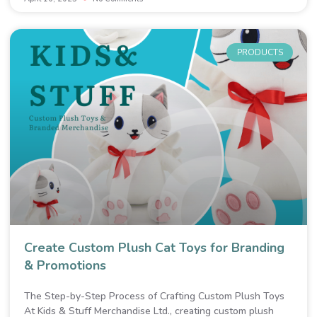
PRODUCTS
Create Custom Plush Cat Toys for Branding
& Promotions
The Step-by-Step Process of Crafting Custom Plush Toys
At Kids & Stuff Merchandise Ltd., creating custom plush