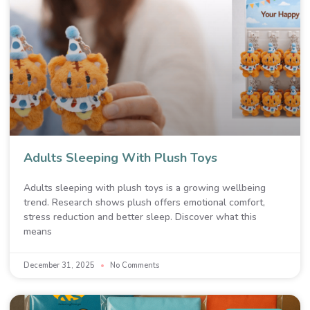
Adults Sleeping With Plush Toys
Adults sleeping with plush toys is a growing wellbeing
trend. Research shows plush offers emotional comfort,
stress reduction and better sleep. Discover what this
means
December 31, 2025
No Comments