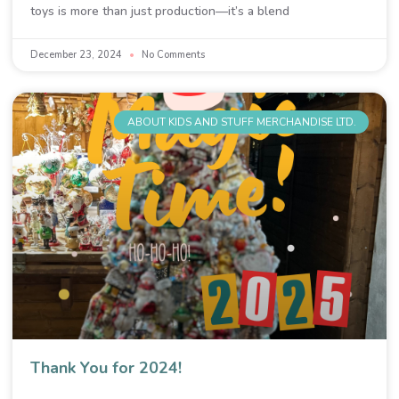
toys is more than just production—it’s a blend
December 23, 2024
No Comments
ABOUT KIDS AND STUFF MERCHANDISE LTD.
Thank You for 2024!