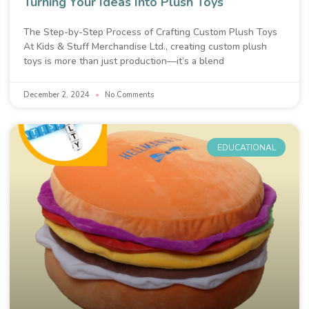
Turning Your Ideas Into Plush Toys
The Step-by-Step Process of Crafting Custom Plush Toys
At Kids & Stuff Merchandise Ltd., creating custom plush
toys is more than just production—it’s a blend
December 2, 2024
No Comments
EDUCATIONAL