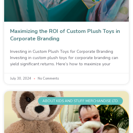
Maximizing the ROI of Custom Plush Toys in
Corporate Branding
Investing in Custom Plush Toys for Corporate Branding
Investing in custom plush toys for corporate branding can
yield significant returns. Here’s how to maximize your
July 30, 2024
No Comments
ABOUT KIDS AND STUFF MERCHANDISE LTD.