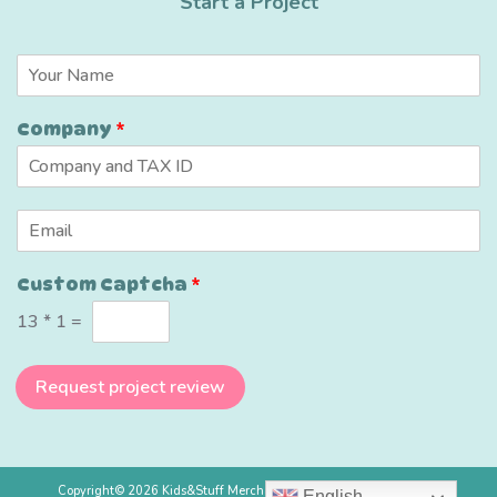
Start a Project
*
N
N
a
a
m
m
Company
*
e
e
*
N
a
m
E
e
m
a
Custom Captcha
*
i
l
13
*
1
=
*
Request project review
Copyright© 2026 Kids&Stuff Merchandise Ltd, All rights reserved.
English