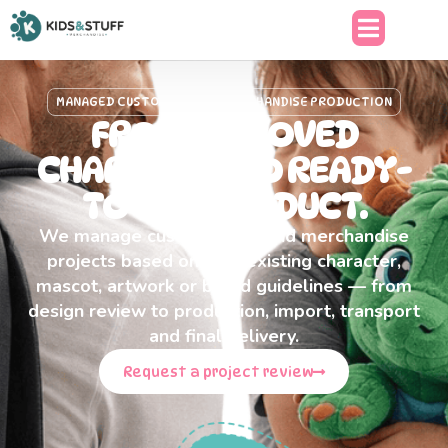
content
MANAGED CUSTOM PLUSH & MERCHANDISE PRODUCTION
FROM APPROVED
CHARACTER TO READY-
TO-USE PRODUCT.
We manage custom plush and merchandise
projects based on your existing character,
mascot, artwork or brand guidelines — from
design review to production, import, transport
and final delivery.
Request a project review