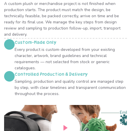
A custom plush or merchandise project is not finished when
production starts. The product must match the design, be
technically feasible, be packed correctly, arrive on time and be
ready for its final use. We manage the key steps from design
review and sampling to production follow-up, import, transport
and delivery.
Custom-Made Only
Every product is custom-developed from your existing
character, artwork, brand guidelines and technical
requirements — not selected from stock or generic
catalogues.
Controlled Production & Delivery
Sampling, production and quality control are managed step
by step, with clear timelines and transparent communication
throughout the process.