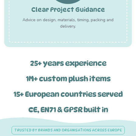
Clear Project Guidance
Advice on design, materials, timing, packing and
delivery.
25+ years experience
1M+ custom plush items
15+ European countries served
CE, EN71 & GPSR built in
TRUSTED BY BRANDS AND ORGANISATIONS ACROSS EUROPE