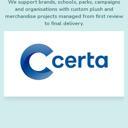
We support brands, schools, parks, campaigns
and organisations with custom plush and
merchandise projects managed from first review
to final delivery.