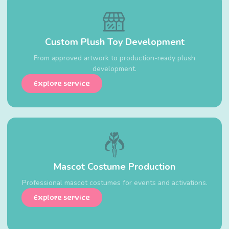
Custom Plush Toy Development
From approved artwork to production-ready plush
development.
Explore service
Mascot Costume Production
Professional mascot costumes for events and activations.
Explore service