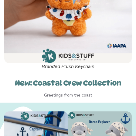
Branded Plush Keychain
New: Coastal Crew Collection
Greetings from the coast