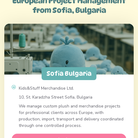
European Project Management
from Sofia, Bulgaria
Sofia Bulgaria
Kids&Stuff Merchandise Ltd.
10, St. Karadzha Street Sofia, Bulgaria
We manage custom plush and merchandise projects
for professional clients across Europe, with
production, import, transport and delivery coordinated
through one controlled process.