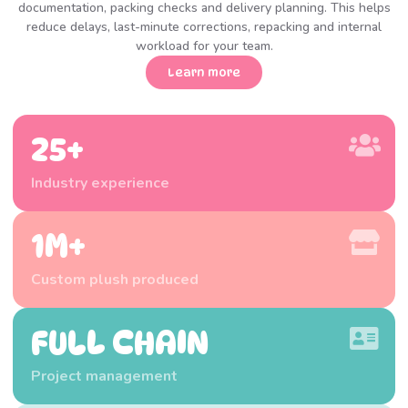
documentation, packing checks and delivery planning. This helps
reduce delays, last-minute corrections, repacking and internal
workload for your team.
Learn more
25+
Industry experience
1M+
Custom plush produced
FULL CHAIN
Project management