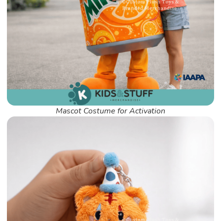
Mascot Costume for Activation