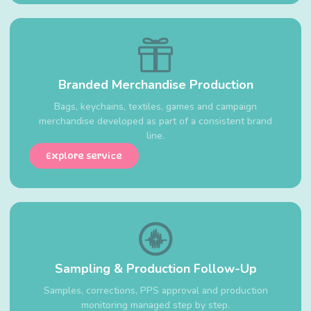
Branded Merchandise Production
Bags, keychains, textiles, games and campaign
merchandise developed as part of a consistent brand
line.
Explore service
Sampling & Production Follow-Up
Samples, corrections, PPS approval and production
monitoring managed step by step.