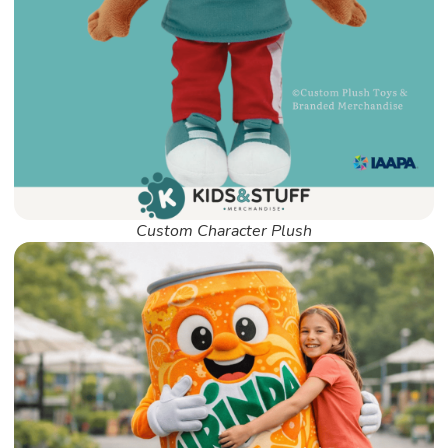
Custom Character Plush