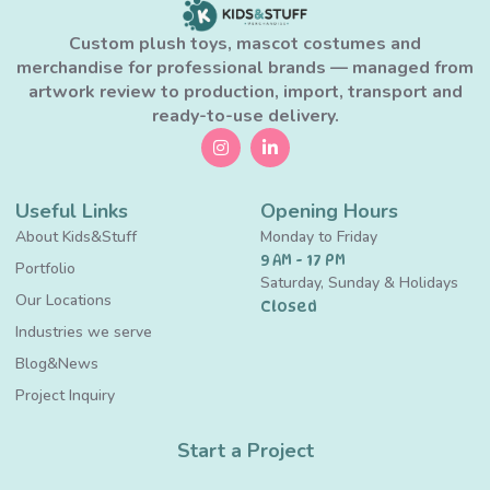
Custom plush toys, mascot costumes and
merchandise for professional brands — managed from
artwork review to production, import, transport and
ready-to-use delivery.
Useful Links
Opening Hours
About Kids&Stuff
Monday to Friday
9 AM - 17 PM
Portfolio
Saturday, Sunday & Holidays
Our Locations
Closed
Industries we serve
Blog&News
Project Inquiry
Start a Project