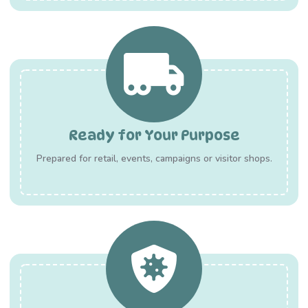
Ready for Your Purpose
Prepared for retail, events, campaigns or visitor shops.