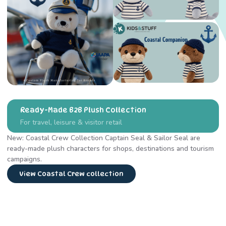
Ready-Made B2B Plush Collection
For travel, leisure & visitor retail
New: Coastal Crew Collection Captain Seal & Sailor Seal are
ready-made plush characters for shops, destinations and tourism
campaigns.
View Coastal Crew collection