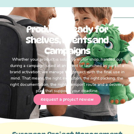
Products Ready for
Shelves, Events and
Campaigns
Whether your product is sold in a visitor shop, handed out
during a campaign, used at an event or launched as part of a
brand activation, we manage the project with the final use in
mind. That means the right execution, the right packing, the
right documentation, the right transport route and a delivery
plan that supports your deadline.
Request a project review