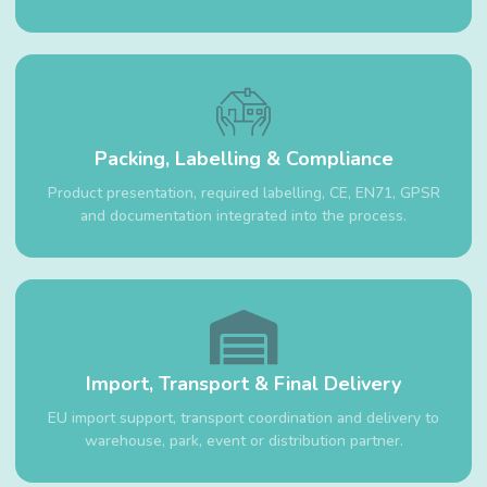
Packing, Labelling & Compliance
Product presentation, required labelling, CE, EN71, GPSR
and documentation integrated into the process.
Import, Transport & Final Delivery
EU import support, transport coordination and delivery to
warehouse, park, event or distribution partner.