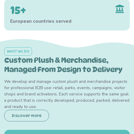
15+
European countries served
WHAT WE DO
Custom Plush & Merchandise,
Managed From Design to Delivery
We develop and manage custom plush and merchandise projects
for professional B2B use: retail, parks, events, campaigns, visitor
shops and brand activations. Each service supports the same goal:
a product that is correctly developed, produced, packed, delivered
and ready to use.
Discover more