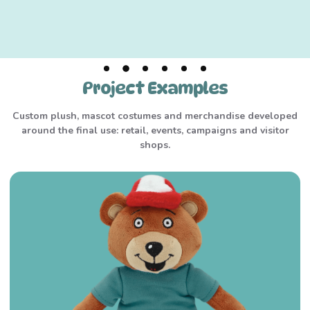
Project Examples
Custom plush, mascot costumes and merchandise developed
around the final use: retail, events, campaigns and visitor
shops.