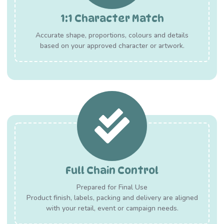
1:1 Character Match
Accurate shape, proportions, colours and details
based on your approved character or artwork.
Full Chain Control
Prepared for Final Use
Product finish, labels, packing and delivery are aligned
with your retail, event or campaign needs.