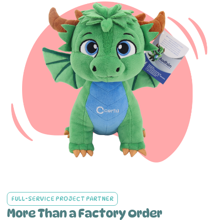
FULL-SERVICE PROJECT PARTNER
More Than a Factory Order