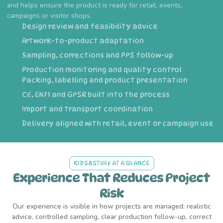
and helps ensure the product is ready for retail, events,
campaigns or visitor shops.
Design review and feasibility advice
Artwork-to-product adaptation
Sampling, corrections and PPS follow-up
Production monitoring and quality control
Packing, labelling and product presentation
CE, EN71 and GPSR built into the process
Import and transport coordination
Delivery aligned with retail, event or campaign use
KIDS&STUFF AT A GLANCE
Experience That Reduces Project
Risk
Our experience is visible in how projects are managed: realistic
advice, controlled sampling, clear production follow-up, correct