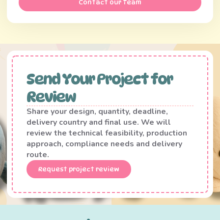
Contact our Team
Send Your Project for
Review
Share your design, quantity, deadline,
delivery country and final use. We will
review the technical feasibility, production
approach, compliance needs and delivery
route.
Request project review