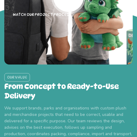
WATCH OUR PROJECT PROCESS
OUR VALUE
From Concept to Ready-to-Use
Delivery
We support brands, parks and organisations with custom plush
and merchandise projects that need to be correct, usable and
delivered for a specific purpose. Our team reviews the design,
advises on the best execution, follows up sampling and
production, coordinates packing, compliance, import and transport,