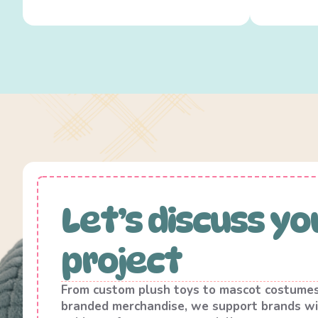
Let’s discuss yo
project
From custom plush toys to mascot costume
branded merchandise, we support brands wi