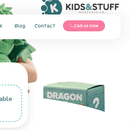
k
Blog
Contact
Call us now
able