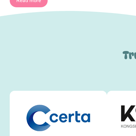
Read more
Tr