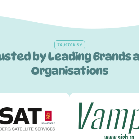
TRUSTED BY
usted by Leading Brands 
Organisations