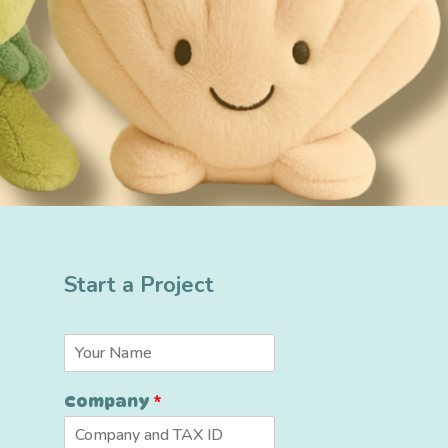
Start a Project
N
a
m
Company
*
e
*