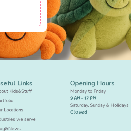
seful Links
Opening Hours
out Kids&Stuff
Monday to Friday
9 AM - 17 PM
rtfolio
Saturday, Sunday & Holidays
r Locations
Closed
dustries we serve
log&News