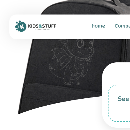
Home
Comp
See