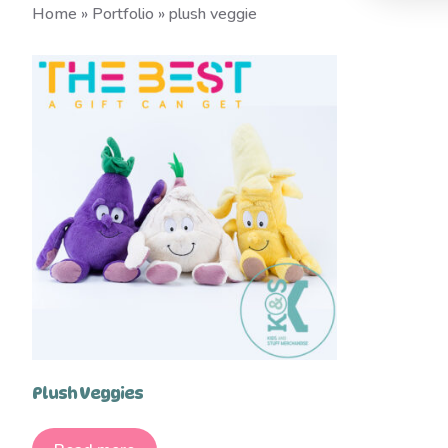
Home
»
Portfolio
»
plush veggie
Plush Veggies