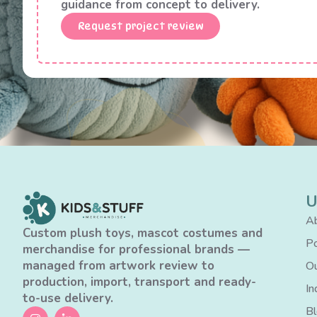
guidance from concept to delivery.
Request project review
U
Ab
Custom plush toys, mascot costumes and
Po
merchandise for professional brands —
managed from artwork review to
Ou
production, import, transport and ready-
In
to-use delivery.
B