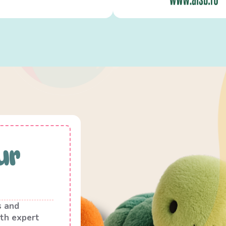
ur
s and
th expert