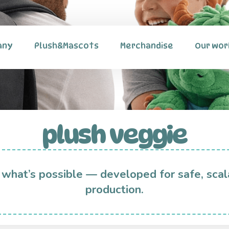
any
Plush&Mascots
Merchandise
Our wor
plush veggie
 what’s possible — developed for safe, scal
production.