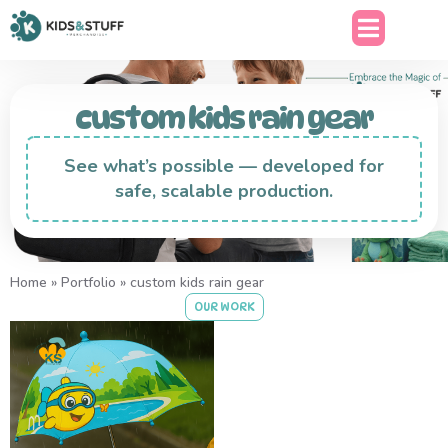
custom kids rain gear
See what’s possible — developed for
safe, scalable production.
Home
»
Portfolio
»
custom kids rain gear
OUR WORK