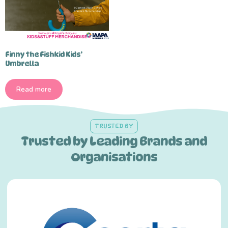
Finny the Fishkid Kids’
Umbrella
Read more
TRUSTED BY
Trusted by Leading Brands and
Organisations