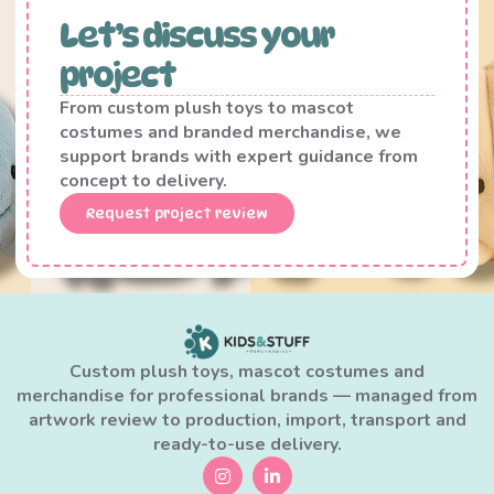
Let’s discuss your
project
From custom plush toys to mascot
costumes and branded merchandise, we
support brands with expert guidance from
concept to delivery.
Request project review
Custom plush toys, mascot costumes and
merchandise for professional brands — managed from
artwork review to production, import, transport and
ready-to-use delivery.