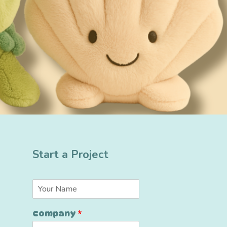
Start a Project
*
N
*
a
C
m
o
Company
*
e
m
*