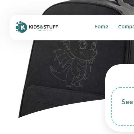
Home
Comp
See