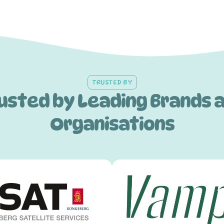
TRUSTED BY
usted by Leading Brands 
Organisations