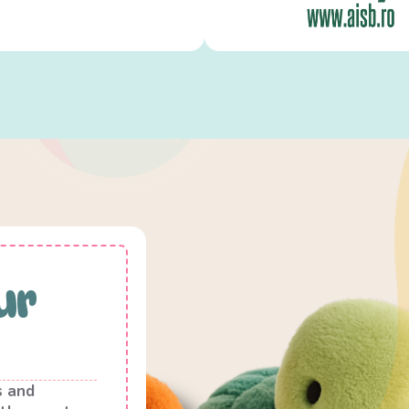
ur
s and