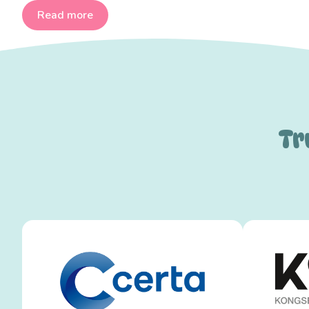
Read more
Tr