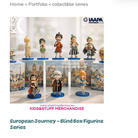
Home
»
Portfolio
»
collectible series
European Journey – Blind Box Figurine
Series