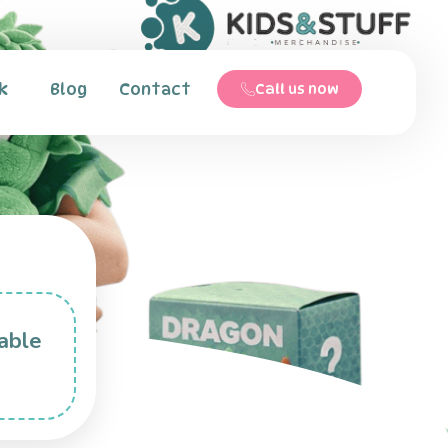
k
Blog
Contact
Call us now
able