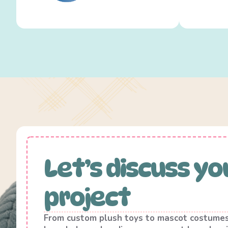
Let’s discuss yo
project
From custom plush toys to mascot costume