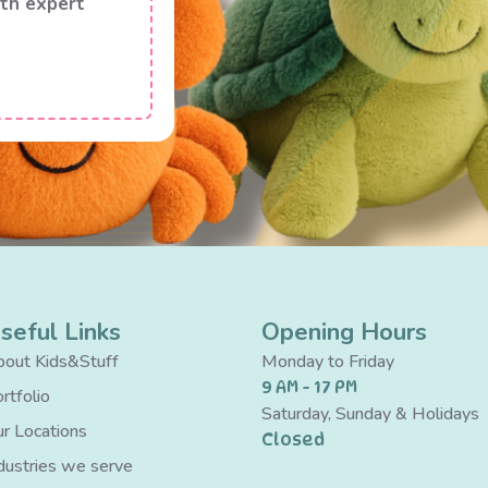
th expert
seful Links
Opening Hours
out Kids&Stuff
Monday to Friday
9 AM - 17 PM
rtfolio
Saturday, Sunday & Holidays
r Locations
Closed
dustries we serve