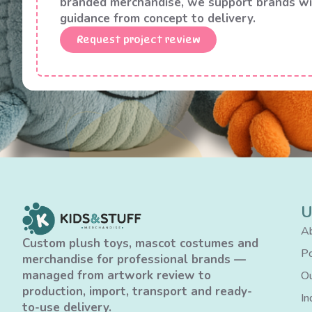
branded merchandise, we support brands wi
guidance from concept to delivery.
Request project review
U
Ab
Custom plush toys, mascot costumes and
Po
merchandise for professional brands —
managed from artwork review to
Ou
production, import, transport and ready-
In
to-use delivery.