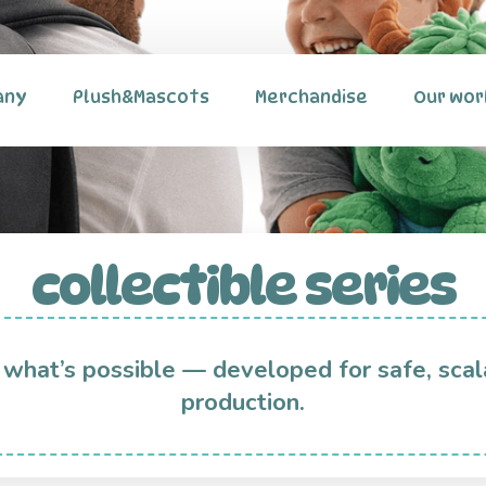
any
Plush&Mascots
Merchandise
Our wor
collectible series
 what’s possible — developed for safe, scal
production.